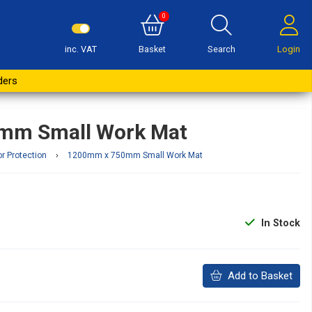
0
inc. VAT
Basket
Search
Login
Buy Now
ders
mm Small Work Mat
or Protection
›
1200mm x 750mm Small Work Mat
In Stock
Add to Basket