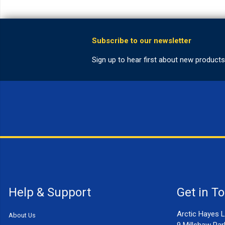
Help & Support
Get in T
Arctic Hayes L
About Us