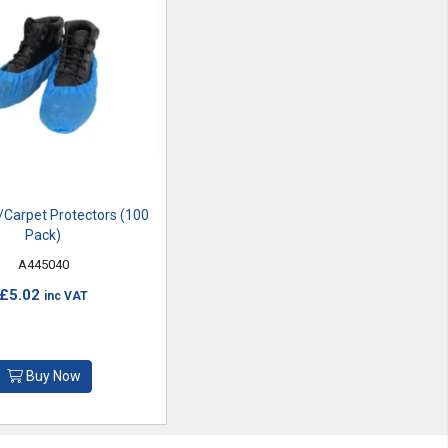
Carpet Protectors (100
Pack)
A445040
£5.02
inc VAT
Buy Now