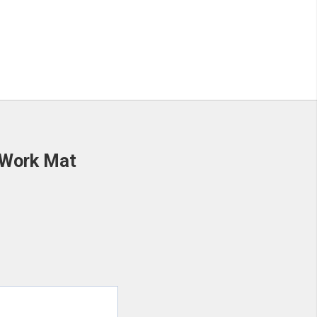
 Work Mat