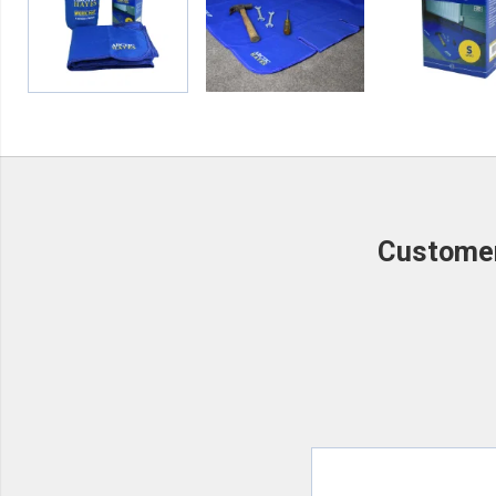
Customer