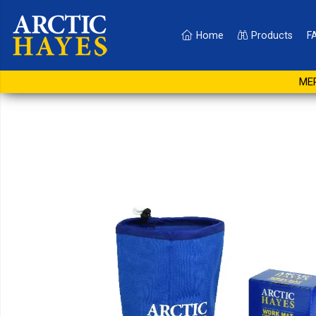
Home
Products
F
1200mm x 750mm Sma
MER