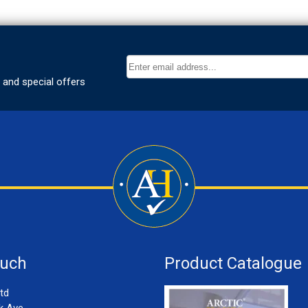
ouch
Product Catalogue
td