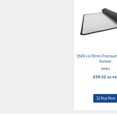
3500 x 670mm Premium
Runner
PPR1
£59.52
inc VA
Buy Now