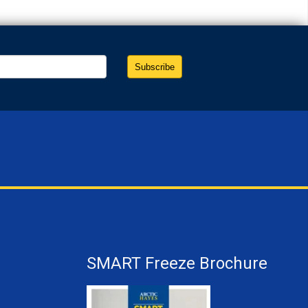
SMART Freeze Brochure