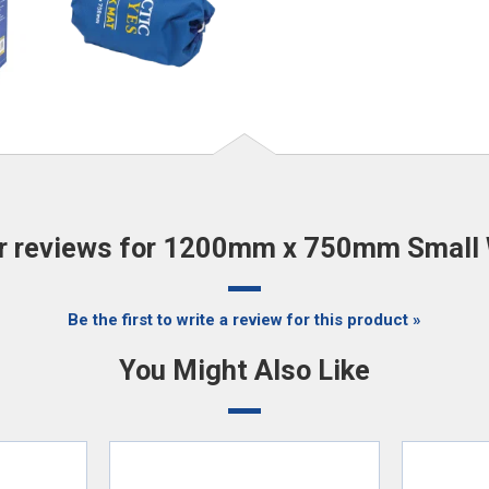
 reviews for 1200mm x 750mm Small
Be the first to write a review for this product »
You Might Also Like