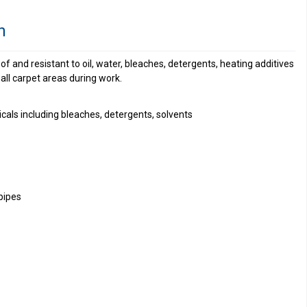
n
f and resistant to oil, water, bleaches, detergents, heating additives
all carpet areas during work.
cals including bleaches, detergents, solvents
pipes