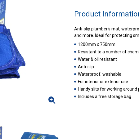
Product Informatio
Anti-slip plumber's mat, waterproo
and more. Ideal for protecting sm
1200mm x 750mm
Resistant to a number of chemi
Water & oil resistant
Anti-slip
Waterproof, washable
For interior or exterior use
Handy slits for working around 
Includes a free storage bag