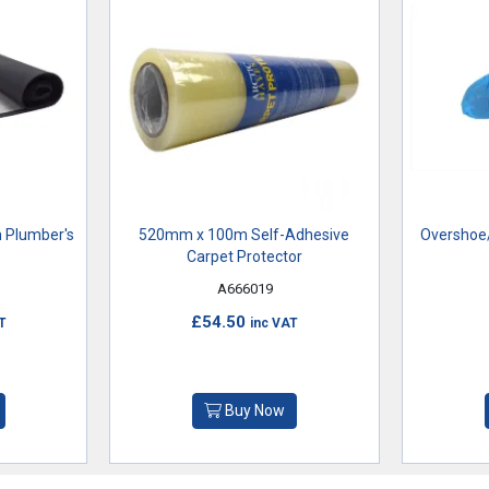
 Plumber's
520mm x 100m Self-Adhesive
Overshoe/
Carpet Protector
A666019
£54.50
T
inc VAT
Buy Now