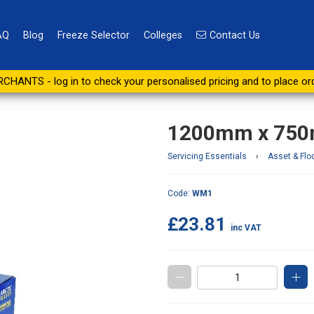
AQ
Blog
Freeze Selector
Colleges
Contact Us
ll Work Mat
CHANTS - log in to check your personalised pricing and to place or
1200mm x 750
Servicing Essentials
›
Asset & Flo
Code:
WM1
£23.81
inc VAT