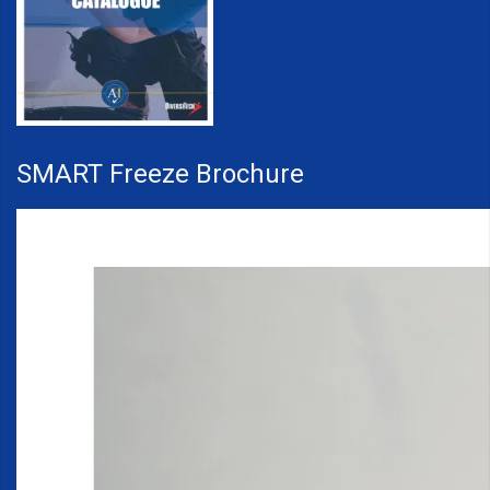
SMART Freeze Brochure