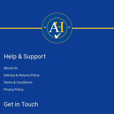
Help & Support
About Us
Delivery & Returns Policy
Terms & Conditions
Privacy Policy
Get in Touch