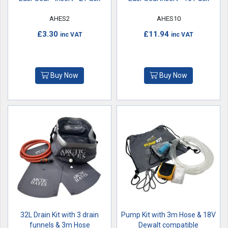
AHES2
AHES10
£3.30
£11.94
inc VAT
inc VAT
Buy Now
Buy Now
32L Drain Kit with 3 drain
Pump Kit with 3m Hose & 18V
funnels & 3m Hose
Dewalt compatible