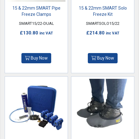
15 & 22mm SMART Pipe
15 & 22mm SMART Solo
Freeze Clamps
Freeze Kit
SMART15/22-DUAL
SMARTSOLO15/22
£130.80
£214.80
inc VAT
inc VAT
Buy Now
Buy Now