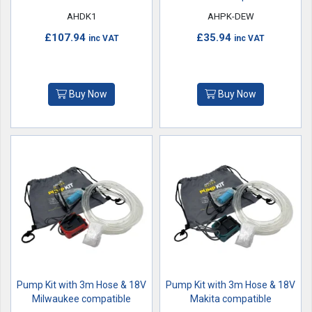
AHDK1
AHPK-DEW
£107.94
£35.94
inc VAT
inc VAT
Buy Now
Buy Now
Pump Kit with 3m Hose & 18V
Pump Kit with 3m Hose & 18V
Milwaukee compatible
Makita compatible