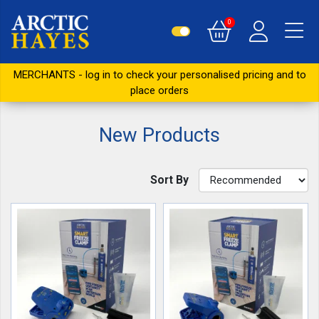
0
MERCHANTS - log in to check your personalised pricing and to
place orders
New Products
Sort By