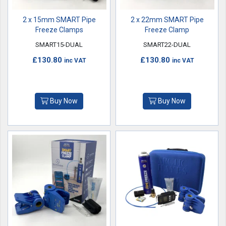
2 x 15mm SMART Pipe
2 x 22mm SMART Pipe
Freeze Clamps
Freeze Clamp
SMART15-DUAL
SMART22-DUAL
£130.80
£130.80
inc VAT
inc VAT
Buy Now
Buy Now