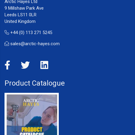
Arctic Hayes Ltd
9 Millshaw Park Ave
Leeds LS11 0LR
United Kingdom
+44 (0) 113 271 5245
sales@arctic-hayes.com
Product Catalogue