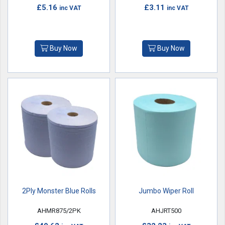
£5.16
£3.11
inc VAT
inc VAT
Buy Now
Buy Now
2Ply Monster Blue Rolls
Jumbo Wiper Roll
AHMR875/2PK
AHJRT500