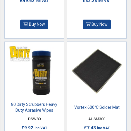
£49.62
£32.23
inc VAT
inc VAT
Buy Now
Buy Now
80 Dirty Scrubbers Heavy
Vortex 600°C Solder Mat
Duty Abrasive Wipes
DSW80
AHSM300
£9.92
£7.43
inc VAT
inc VAT