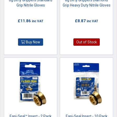
6g Dirty Grippers Standard
8g Dirty Grippers Diamond
Grip Nitrile Gloves
Grip Heavy Duty Nitrile Gloves
£11.86
£8.87
inc VAT
inc VAT
Buy Now
Out of Stock
Easi-Seal™ Insert - 2 Pack
Easi-Seal Insert - 10 Pack