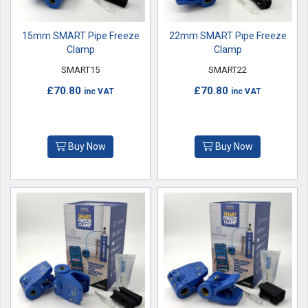
15mm SMART Pipe Freeze
22mm SMART Pipe Freeze
Clamp
Clamp
SMART15
SMART22
£70.80
£70.80
inc VAT
inc VAT
Buy Now
Buy Now