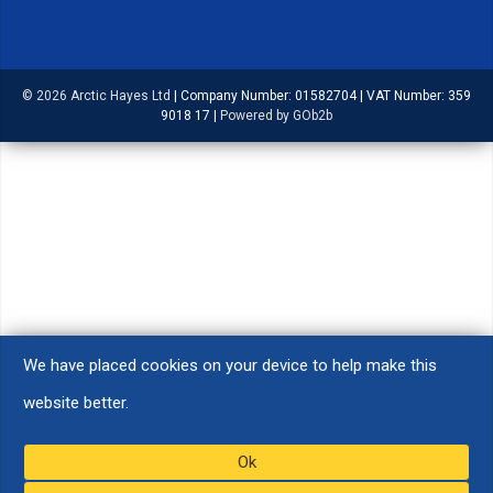
© 2026 Arctic Hayes Ltd
|
Company Number: 01582704
|
VAT Number: 359
9018 17
|
Powered by GOb2b
We have placed cookies on your device to help make this
website better.