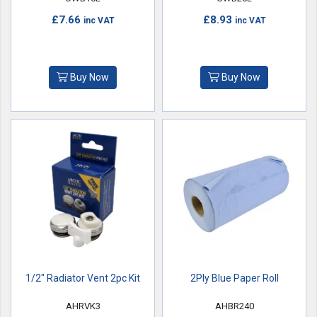
£7.66
£8.93
inc VAT
inc VAT
Buy Now
Buy Now
1/2" Radiator Vent 2pc Kit
2Ply Blue Paper Roll
AHRVK3
AHBR240