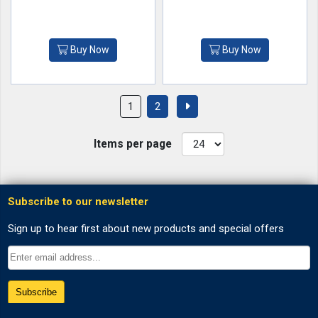
Buy Now
Buy Now
1
2
Items per page