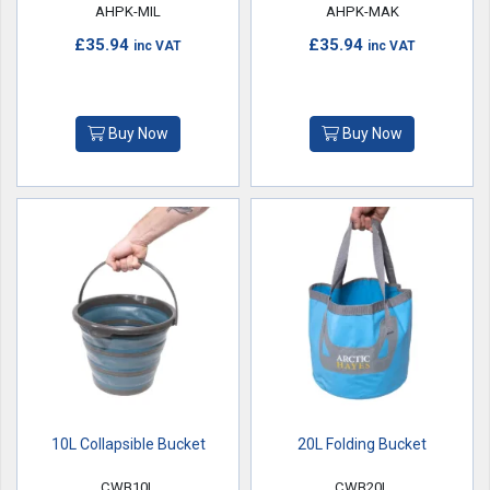
AHPK-MIL
AHPK-MAK
£35.94
£35.94
inc VAT
inc VAT
Buy Now
Buy Now
10L Collapsible Bucket
20L Folding Bucket
CWB10L
CWB20L