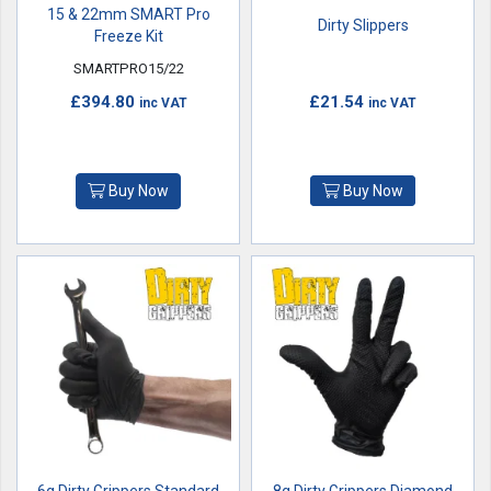
15 & 22mm SMART Pro
Dirty Slippers
Freeze Kit
SMARTPRO15/22
£394.80
£21.54
inc VAT
inc VAT
Buy Now
Buy Now