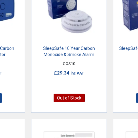
 Carbon
SleepSafe 10 Year Carbon
SleepSaf
tor
Monoxide & Smoke Alarm
COS10
£29.34
AT
inc VAT
Out of Stock