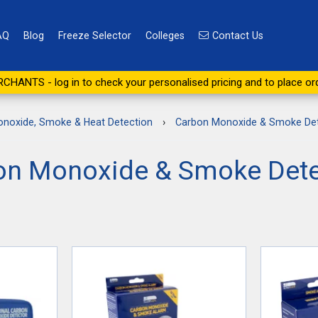
AQ
Blog
Freeze Selector
Colleges
Contact Us
CHANTS - log in to check your personalised pricing and to place or
noxide, Smoke & Heat Detection
›
Carbon Monoxide & Smoke Det
on Monoxide & Smoke Dete