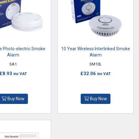
e Photo-electric Smoke
10 Year Wireless Interlinked Smoke
Alarm
Alarm
SA1
SM10L
£8.93
£32.06
inc VAT
inc VAT
Buy Now
Buy Now