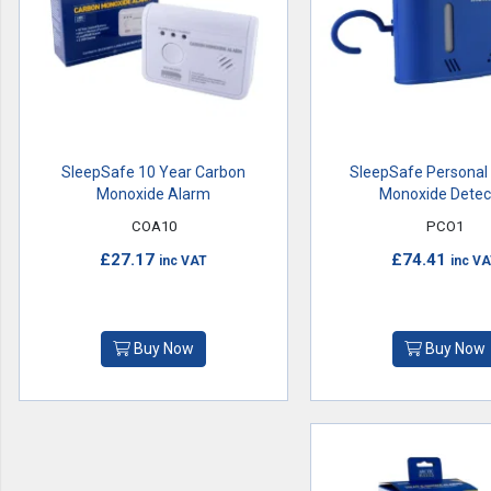
SleepSafe 10 Year Carbon
SleepSafe Personal
Monoxide Alarm
Monoxide Detec
COA10
PCO1
£27.17
£74.41
inc VAT
inc V
Buy Now
Buy Now