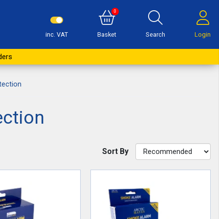
0
inc. VAT
Basket
Search
Login
ders
ection
ction
Sort By