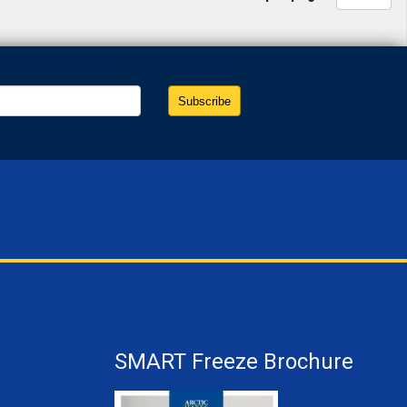
SMART Freeze Brochure