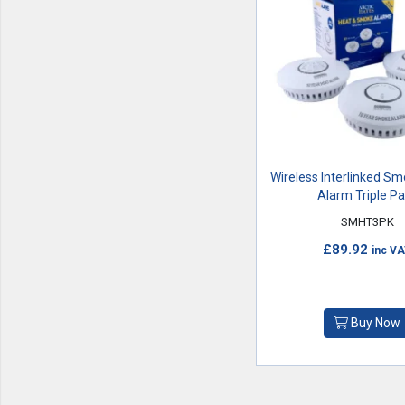
Wireless Interlinked S
Alarm Triple P
SMHT3PK
£89.92
inc V
Buy Now