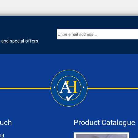
ouch
Product Catalogue
td