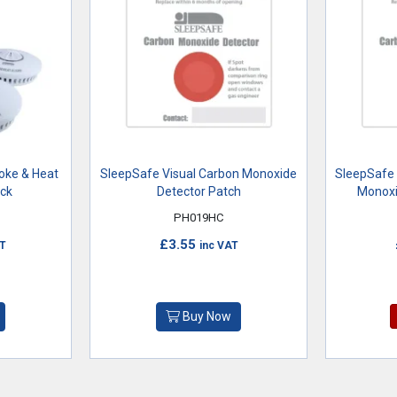
moke & Heat
SleepSafe Visual Carbon Monoxide
SleepSafe 
ack
Detector Patch
Monoxi
PH019HC
£3.55
AT
inc VAT
Buy Now