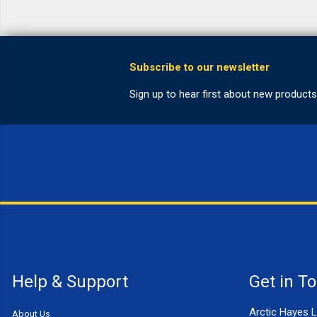
Help & Support
Get in T
Arctic Hayes L
About Us