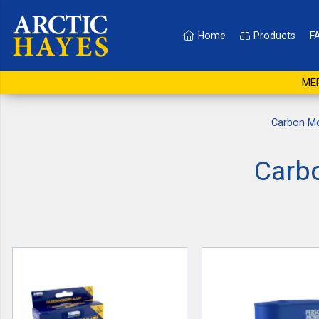
Home
Products
F
MER
Carbon Mo
Carb