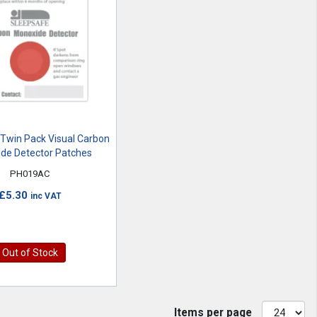
Twin Pack Visual Carbon
de Detector Patches
PH019AC
£5.30
inc VAT
Out of Stock
Items per page