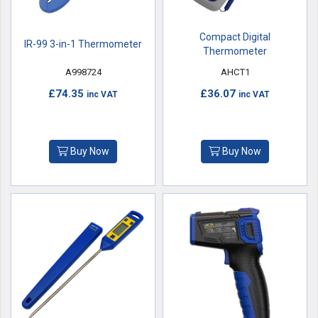
Compact Digital
IR-99 3-in-1 Thermometer
Thermometer
A998724
AHCT1
£74.35
£36.07
inc VAT
inc VAT
Buy Now
Buy Now