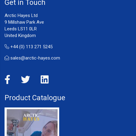
Get in Touch
Arctic Hayes Ltd
9 Millshaw Park Ave
Leeds LS11 0LR
United Kingdom
+44 (0) 113 271 5245
sales@arctic-hayes.com
Product Catalogue