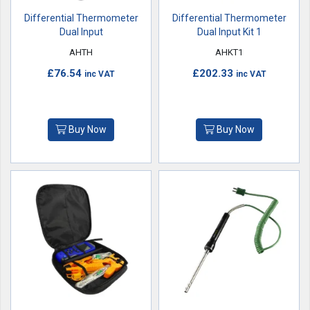
Differential Thermometer
Differential Thermometer
Dual Input
Dual Input Kit 1
AHTH
AHKT1
£76.54
£202.33
inc VAT
inc VAT
Buy Now
Buy Now