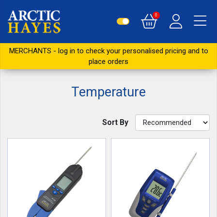
0
MERCHANTS - log in to check your personalised pricing and to
place orders
Temperature
Sort By