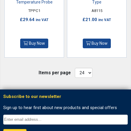
Temperature Probe
Type
TPPC1
A8115
£29.64
£21.00
inc VAT
inc VAT
Buy Now
Buy Now
Items per page