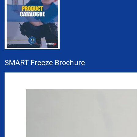
SMART Freeze Brochure