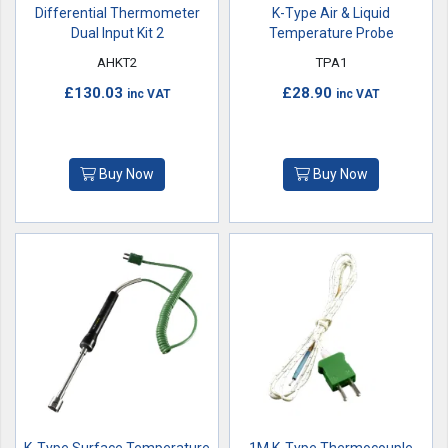
Differential Thermometer
K-Type Air & Liquid
Dual Input Kit 2
Temperature Probe
AHKT2
TPA1
£130.03
£28.90
inc VAT
inc VAT
Buy Now
Buy Now