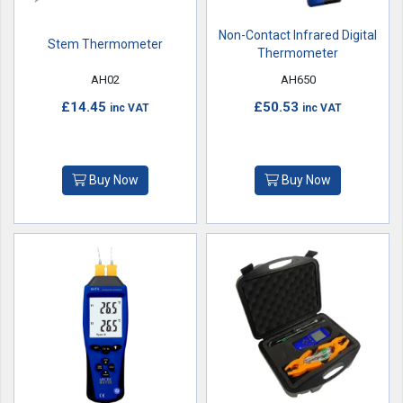
Non-Contact Infrared Digital
Stem Thermometer
Thermometer
AH02
AH650
£14.45
£50.53
inc VAT
inc VAT
Buy Now
Buy Now