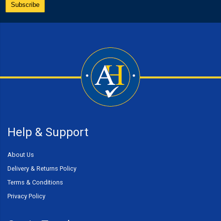
Help & Support
About Us
Delivery & Returns Policy
Terms & Conditions
Privacy Policy