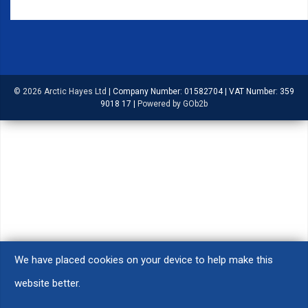
© 2026 Arctic Hayes Ltd
|
Company Number: 01582704
|
VAT Number: 359
9018 17
|
Powered by GOb2b
We have placed cookies on your device to help make this
website better.