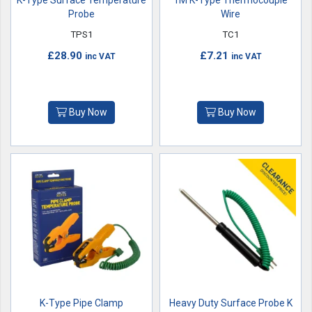
K-Type Surface Temperature
1M K-Type Thermocouple
Probe
Wire
TPS1
TC1
£28.90
£7.21
inc VAT
inc VAT
Buy Now
Buy Now
K-Type Pipe Clamp
Heavy Duty Surface Probe K