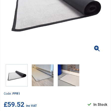
Code:
PPR1
£59.52
In Stock
inc VAT