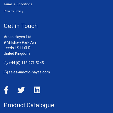
Terms & Conditions
Privacy Policy
Get in Touch
Arctic Hayes Ltd
9 Millshaw Park Ave
Leeds LS11 0LR
United Kingdom
+44 (0) 113 271 5245
sales@arctic-hayes.com
Product Catalogue