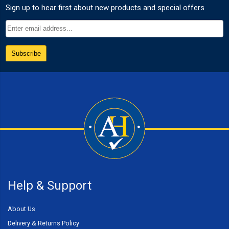
Help & Support
About Us
Delivery & Returns Policy