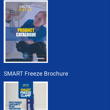
SMART Freeze Brochure