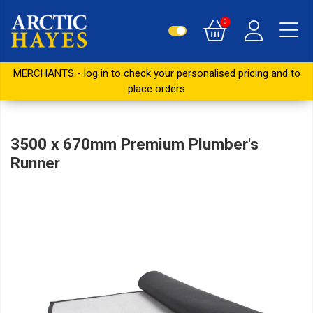
0
MERCHANTS - log in to check your personalised pricing and to
place orders
3500 x 670mm Premium Plumber's
Runner