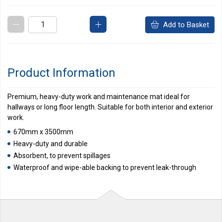
Add to Basket
Product Information
Premium, heavy-duty work and maintenance mat ideal for
hallways or long floor length. Suitable for both interior and exterior
work.
670mm x 3500mm
Heavy-duty and durable
Absorbent, to prevent spillages
Waterproof and wipe-able backing to prevent leak-through