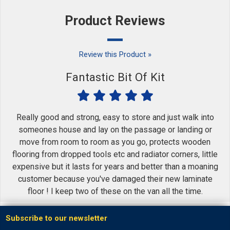
Product Reviews
Review this Product »
Fantastic Bit Of Kit
Really good and strong, easy to store and just walk into
someones house and lay on the passage or landing or
move from room to room as you go, protects wooden
flooring from dropped tools etc and radiator corners, little
expensive but it lasts for years and better than a moaning
customer because you've damaged their new laminate
floor ! I keep two of these on the van all the time.