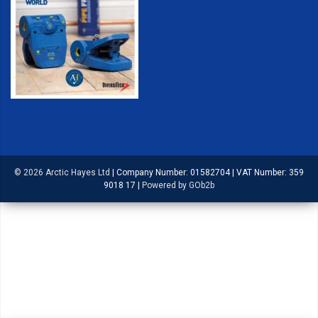
© 2026 Arctic Hayes Ltd
|
Company Number: 01582704
|
VAT Number: 359
9018 17
|
Powered by GOb2b