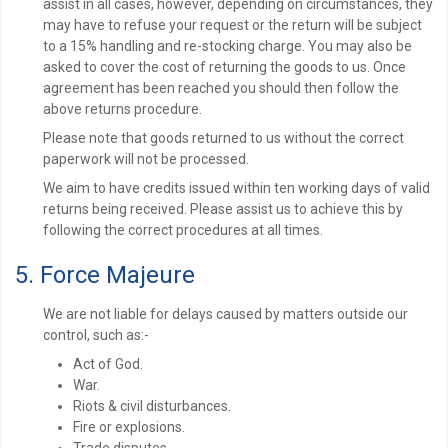
assist in all cases, however, depending on circumstances, they
may have to refuse your request or the return will be subject
to a 15% handling and re-stocking charge. You may also be
asked to cover the cost of returning the goods to us. Once
agreement has been reached you should then follow the
above returns procedure.
Please note that goods returned to us without the correct
paperwork will not be processed.
We aim to have credits issued within ten working days of valid
returns being received. Please assist us to achieve this by
following the correct procedures at all times.
5. Force Majeure
We are not liable for delays caused by matters outside our
control, such as:-
Act of God.
War.
Riots & civil disturbances.
Fire or explosions.
Trade disputes.