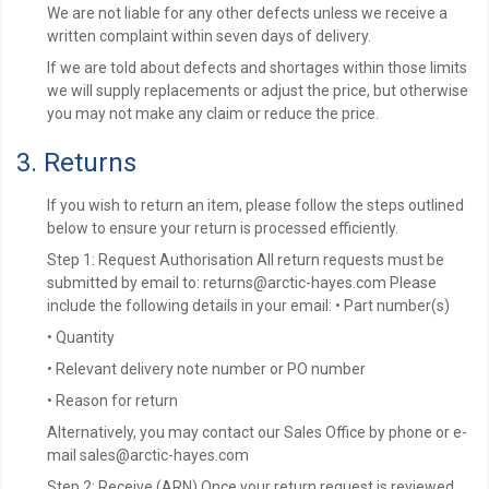
We are not liable for any other defects unless we receive a
written complaint within seven days of delivery.
If we are told about defects and shortages within those limits
we will supply replacements or adjust the price, but otherwise
you may not make any claim or reduce the price.
3. Returns
If you wish to return an item, please follow the steps outlined
below to ensure your return is processed efficiently.
Step 1: Request Authorisation All return requests must be
submitted by email to: returns@arctic-hayes.com Please
include the following details in your email: • Part number(s)
• Quantity
• Relevant delivery note number or PO number
• Reason for return
Alternatively, you may contact our Sales Office by phone or e-
mail sales@arctic-hayes.com
Step 2: Receive (ARN) Once your return request is reviewed,