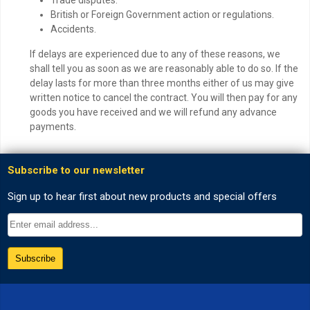
British or Foreign Government action or regulations.
Accidents.
If delays are experienced due to any of these reasons, we
shall tell you as soon as we are reasonably able to do so. If the
delay lasts for more than three months either of us may give
written notice to cancel the contract. You will then pay for any
goods you have received and we will refund any advance
payments.