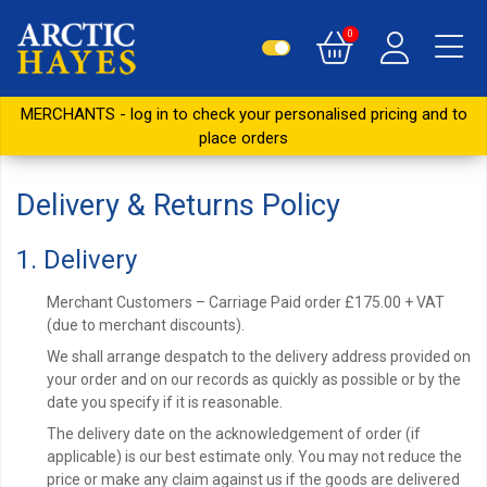
0
MERCHANTS - log in to check your personalised pricing and to
place orders
Delivery & Returns Policy
1. Delivery
Merchant Customers – Carriage Paid order £175.00 + VAT
(due to merchant discounts).
We shall arrange despatch to the delivery address provided on
your order and on our records as quickly as possible or by the
date you specify if it is reasonable.
The delivery date on the acknowledgement of order (if
applicable) is our best estimate only. You may not reduce the
price or make any claim against us if the goods are delivered