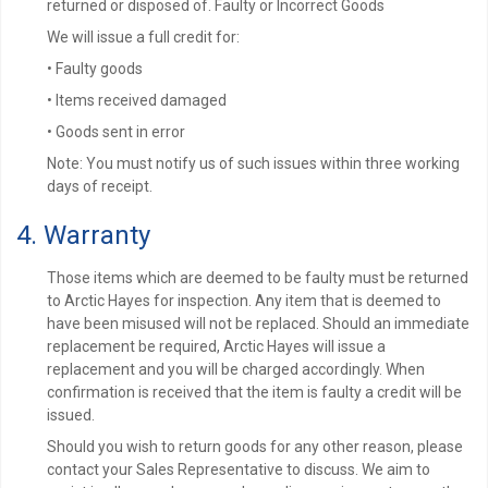
returned or disposed of. Faulty or Incorrect Goods
We will issue a full credit for:
• Faulty goods
• Items received damaged
• Goods sent in error
Note: You must notify us of such issues within three working
days of receipt.
4. Warranty
Those items which are deemed to be faulty must be returned
to Arctic Hayes for inspection. Any item that is deemed to
have been misused will not be replaced. Should an immediate
replacement be required, Arctic Hayes will issue a
replacement and you will be charged accordingly. When
confirmation is received that the item is faulty a credit will be
issued.
Should you wish to return goods for any other reason, please
contact your Sales Representative to discuss. We aim to