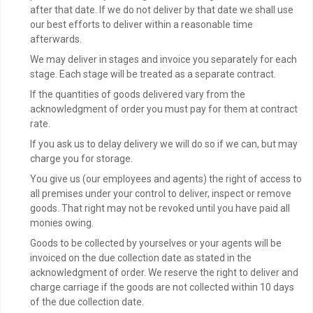
after that date. If we do not deliver by that date we shall use
our best efforts to deliver within a reasonable time
afterwards.
We may deliver in stages and invoice you separately for each
stage. Each stage will be treated as a separate contract.
If the quantities of goods delivered vary from the
acknowledgment of order you must pay for them at contract
rate.
If you ask us to delay delivery we will do so if we can, but may
charge you for storage.
You give us (our employees and agents) the right of access to
all premises under your control to deliver, inspect or remove
goods. That right may not be revoked until you have paid all
monies owing.
Goods to be collected by yourselves or your agents will be
invoiced on the due collection date as stated in the
acknowledgment of order. We reserve the right to deliver and
charge carriage if the goods are not collected within 10 days
of the due collection date.