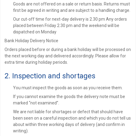
Goods are not offered on a sale or return basis. Returns must
first be agreed in writing and are subject to a handling charge.
Our cut-off time for next-day delivery is 2.30 pm Any orders
placed between Friday 2.30 pm and the weekend will be
dispatched on Monday
Bank Holiday Delivery Notice
Orders placed before or during a bank holiday will be processed on
the next working day and delivered accordingly. Please allow for
extra time during holiday periods.
2. Inspection and shortages
You must inspect the goods as soon as you receive them.
If you cannot examine the goods the delivery note must be
marked “not examined”.
We are not liable for shortages or defect that should have
been seen on a careful inspection and which you do not tell us
about within three working days of delivery (and confirm in
writing).