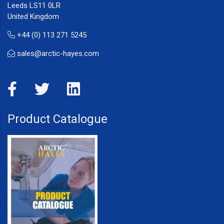
Leeds LS11 0LR
United Kingdom
+44 (0) 113 271 5245
sales@arctic-hayes.com
Product Catalogue