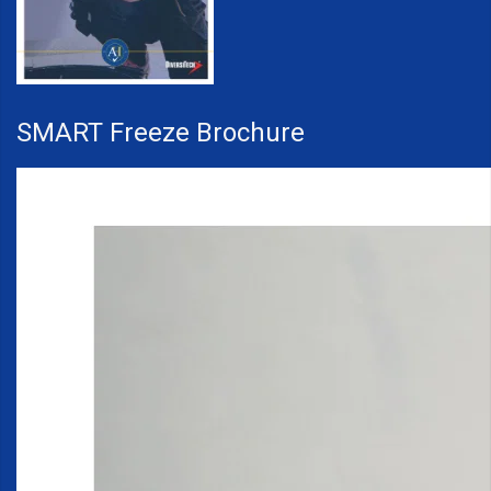
SMART Freeze Brochure