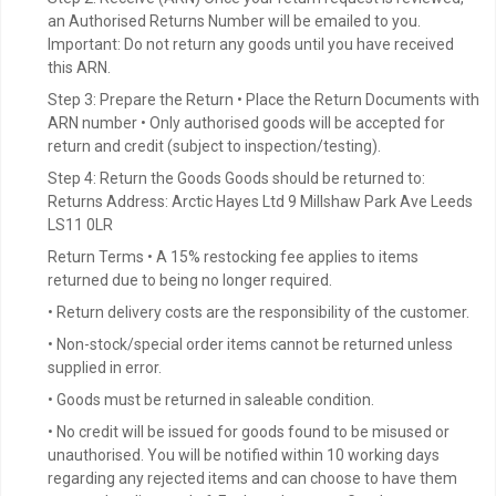
an Authorised Returns Number will be emailed to you.
Important: Do not return any goods until you have received
this ARN.
Step 3: Prepare the Return • Place the Return Documents with
ARN number • Only authorised goods will be accepted for
return and credit (subject to inspection/testing).
Step 4: Return the Goods Goods should be returned to:
Returns Address: Arctic Hayes Ltd 9 Millshaw Park Ave Leeds
LS11 0LR
Return Terms • A 15% restocking fee applies to items
returned due to being no longer required.
• Return delivery costs are the responsibility of the customer.
• Non-stock/special order items cannot be returned unless
supplied in error.
• Goods must be returned in saleable condition.
• No credit will be issued for goods found to be misused or
unauthorised. You will be notified within 10 working days
regarding any rejected items and can choose to have them