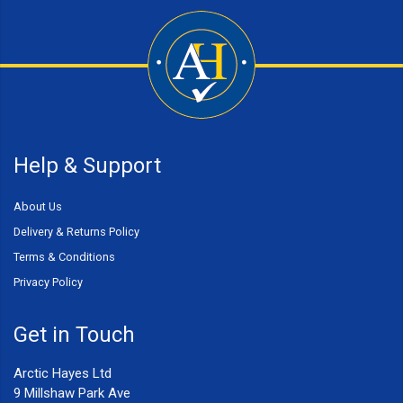
Help & Support
About Us
Delivery & Returns Policy
Terms & Conditions
Privacy Policy
Get in Touch
Arctic Hayes Ltd
9 Millshaw Park Ave