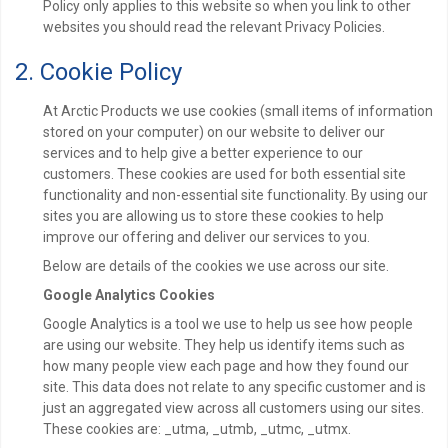
Policy only applies to this website so when you link to other
websites you should read the relevant Privacy Policies.
2. Cookie Policy
At Arctic Products we use cookies (small items of information
stored on your computer) on our website to deliver our
services and to help give a better experience to our
customers. These cookies are used for both essential site
functionality and non-essential site functionality. By using our
sites you are allowing us to store these cookies to help
improve our offering and deliver our services to you.
Below are details of the cookies we use across our site.
Google Analytics Cookies
Google Analytics is a tool we use to help us see how people
are using our website. They help us identify items such as
how many people view each page and how they found our
site. This data does not relate to any specific customer and is
just an aggregated view across all customers using our sites.
These cookies are: _utma, _utmb, _utmc, _utmx.