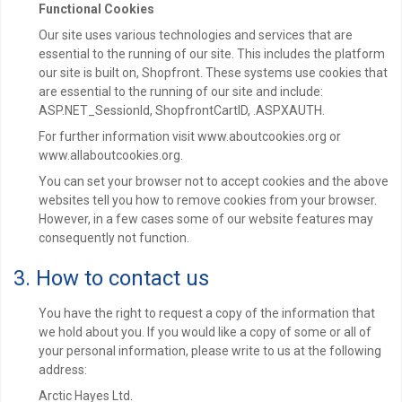
Functional Cookies
Our site uses various technologies and services that are
essential to the running of our site. This includes the platform
our site is built on, Shopfront. These systems use cookies that
are essential to the running of our site and include:
ASP.NET_SessionId, ShopfrontCartID, .ASPXAUTH.
For further information visit www.aboutcookies.org or
www.allaboutcookies.org.
You can set your browser not to accept cookies and the above
websites tell you how to remove cookies from your browser.
However, in a few cases some of our website features may
consequently not function.
3. How to contact us
You have the right to request a copy of the information that
we hold about you. If you would like a copy of some or all of
your personal information, please write to us at the following
address:
Arctic Hayes Ltd.