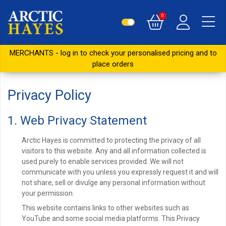
0
MERCHANTS - log in to check your personalised pricing and to
place orders
Privacy Policy
1. Web Privacy Statement
Arctic Hayes is committed to protecting the privacy of all
visitors to this website. Any and all information collected is
used purely to enable services provided. We will not
communicate with you unless you expressly request it and will
not share, sell or divulge any personal information without
your permission.
This website contains links to other websites such as
YouTube and some social media platforms. This Privacy