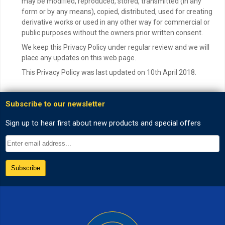
may be modified, reproduced, stored, transmitted (in any
form or by any means), copied, distributed, used for creating
derivative works or used in any other way for commercial or
public purposes without the owners prior written consent.
We keep this Privacy Policy under regular review and we will
place any updates on this web page.
This Privacy Policy was last updated on 10th April 2018.