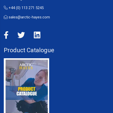
+44 (0) 113 271 5245
sales@arctic-hayes.com
Product Catalogue