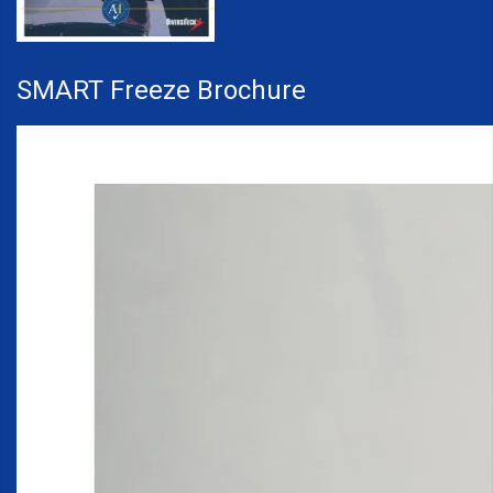
SMART Freeze Brochure