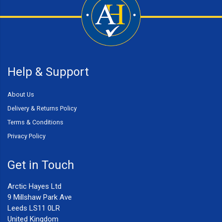
Help & Support
About Us
Delivery & Returns Policy
Terms & Conditions
Privacy Policy
Get in Touch
Arctic Hayes Ltd
9 Millshaw Park Ave
Leeds LS11 0LR
United Kingdom