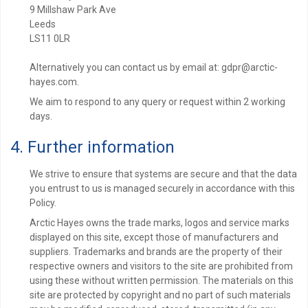
9 Millshaw Park Ave
Leeds
LS11 0LR
Alternatively you can contact us by email at: gdpr@arctic-
hayes.com.
We aim to respond to any query or request within 2 working
days.
4. Further information
We strive to ensure that systems are secure and that the data
you entrust to us is managed securely in accordance with this
Policy.
Arctic Hayes owns the trade marks, logos and service marks
displayed on this site, except those of manufacturers and
suppliers. Trademarks and brands are the property of their
respective owners and visitors to the site are prohibited from
using these without written permission. The materials on this
site are protected by copyright and no part of such materials