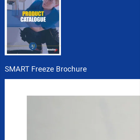
SMART Freeze Brochure