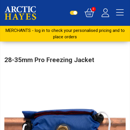
0
MERCHANTS - log in to check your personalised pricing and to
place orders
28-35mm Pro Freezing Jacket