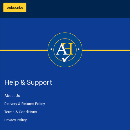
Help & Support
About Us
Delivery & Returns Policy
Terms & Conditions
Privacy Policy