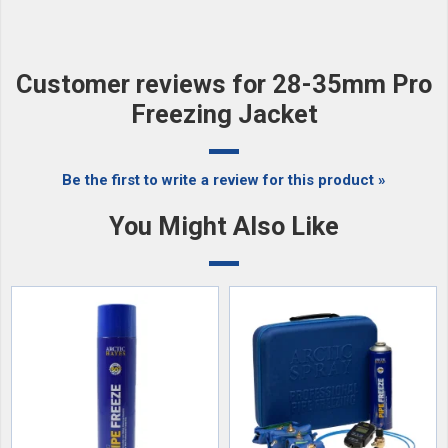
Customer reviews for 28-35mm Pro
Freezing Jacket
Be the first to write a review for this product »
You Might Also Like