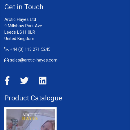
Get in Touch
Arctic Hayes Ltd
9 Millshaw Park Ave
Leeds LS11 0LR
United Kingdom
+44 (0) 113 271 5245
sales@arctic-hayes.com
Product Catalogue