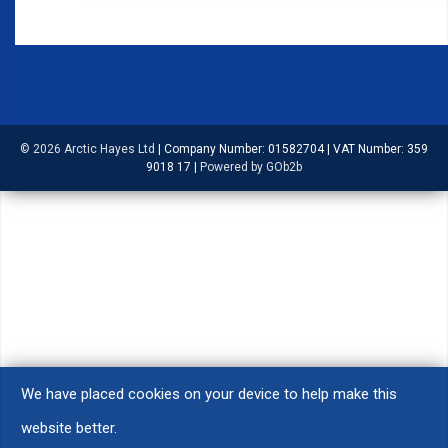
© 2026 Arctic Hayes Ltd
|
Company Number: 01582704
|
VAT Number: 359
9018 17
|
Powered by GOb2b
We have placed cookies on your device to help make this
website better.