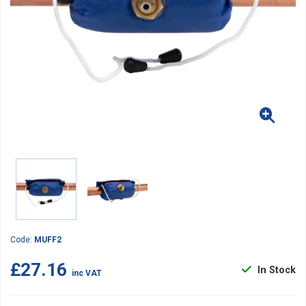
Code:
MUFF2
£27.16
In Stock
inc VAT