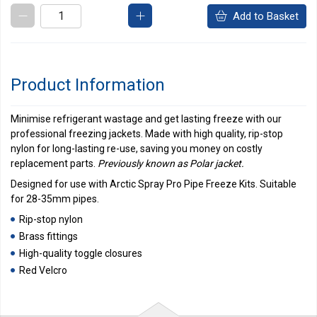
Add to Basket
Product Information
Minimise refrigerant wastage and get lasting freeze with our
professional freezing jackets. Made with high quality, rip-stop
nylon for long-lasting re-use, saving you money on costly
replacement parts.
Previously known as Polar jacket.
Designed for use with Arctic Spray Pro Pipe Freeze Kits. Suitable
for 28-35mm pipes.
Rip-stop nylon
Brass fittings
High-quality toggle closures
Red Velcro