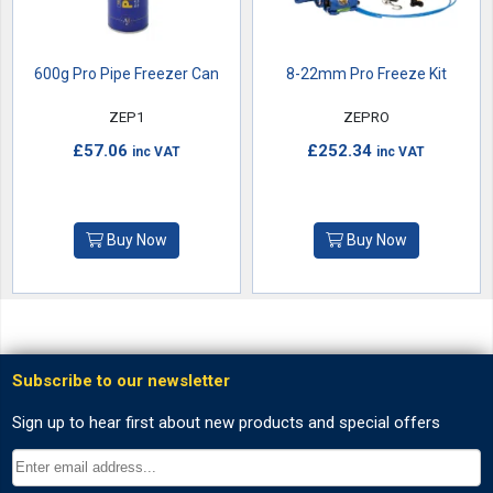
600g Pro Pipe Freezer Can
8-22mm Pro Freeze Kit
ZEP1
ZEPRO
£57.06
£252.34
inc VAT
inc VAT
Buy Now
Buy Now