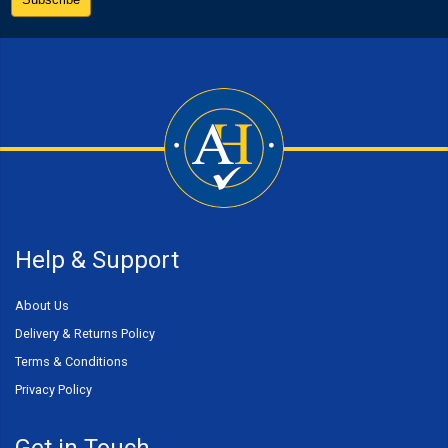
Help & Support
About Us
Delivery & Returns Policy
Terms & Conditions
Privacy Policy
Get in Touch