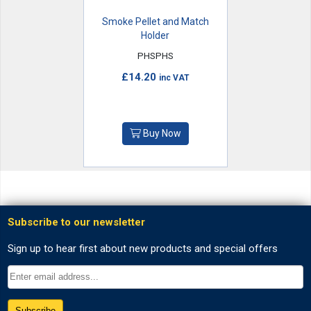
Smoke Pellet and Match
Holder
PHSPHS
£14.20
inc VAT
Buy Now