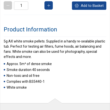
Add to Basket
Product Information
5g AX white smoke pellets. Supplied in a handy re-sealable plastic
tub. Perfect for testing air filters, fume hoods, air balancing and
fans. White smoke can also be used for photography, special
effects and more.
Approx. 5m³ of dense smoke
Smoke duration 40 seconds
Non-toxic and oil free
Complies with BS5440-1
White smoke