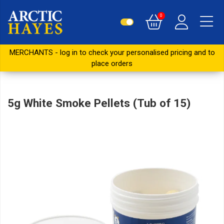
0
MERCHANTS - log in to check your personalised pricing and to
place orders
5g White Smoke Pellets (Tub of 15)