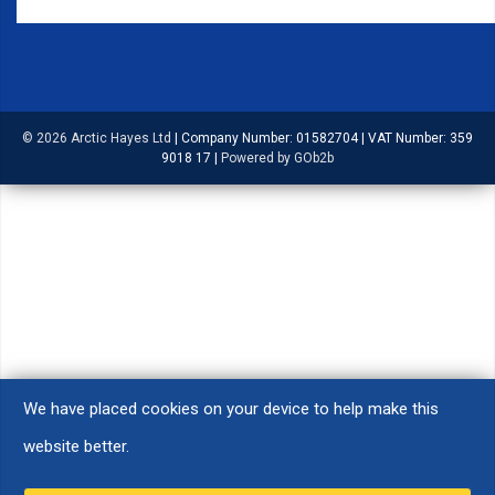
© 2026 Arctic Hayes Ltd
|
Company Number: 01582704
|
VAT Number: 359
9018 17
|
Powered by GOb2b
We have placed cookies on your device to help make this
website better.