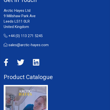
Arctic Hayes Ltd
9 Millshaw Park Ave
Leeds LS11 0LR
United Kingdom
+44 (0) 113 271 5245
sales@arctic-hayes.com
Product Catalogue