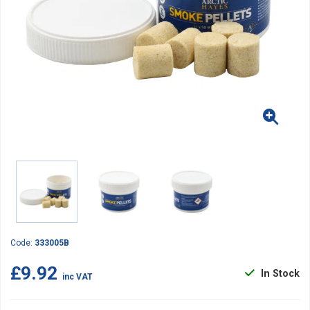
Code:
333005B
£9.92
In Stock
inc VAT