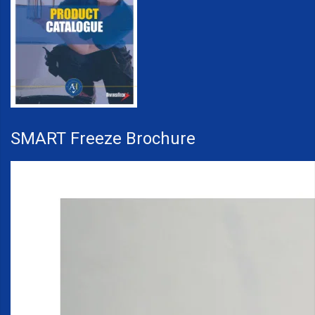
SMART Freeze Brochure