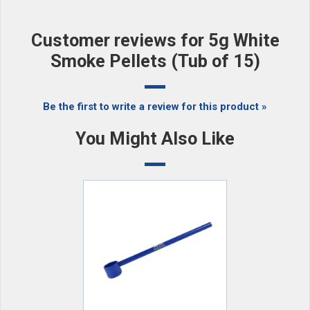
Customer reviews for 5g White
Smoke Pellets (Tub of 15)
Be the first to write a review for this product »
You Might Also Like