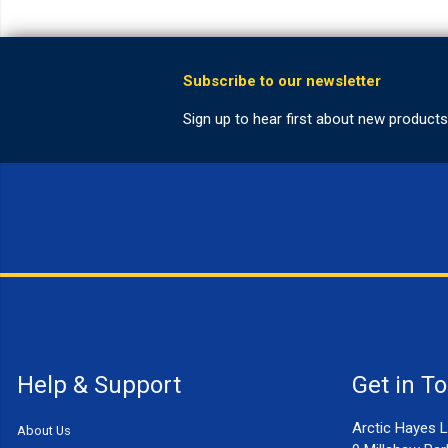
Help & Support
Get in T
Arctic Hayes L
About Us