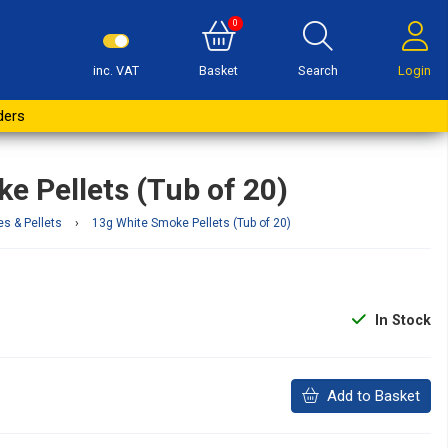
0
inc. VAT
Basket
Search
Login
Buy Now
ders
e Pellets (Tub of 20)
es & Pellets
›
13g White Smoke Pellets (Tub of 20)
In Stock
Add to Basket