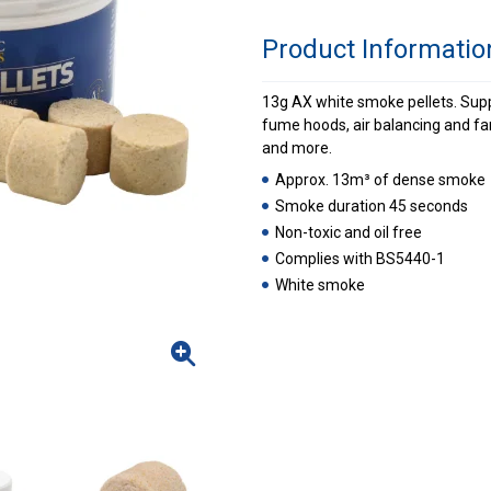
Product Informatio
13g AX white smoke pellets. Suppli
fume hoods, air balancing and fa
and more.
Approx. 13m³ of dense smoke
Smoke duration 45 seconds
Non-toxic and oil free
Complies with BS5440-1
White smoke