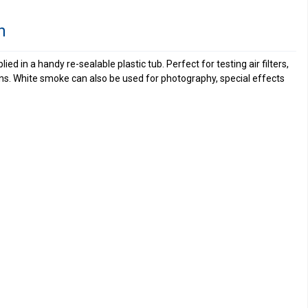
n
ed in a handy re-sealable plastic tub. Perfect for testing air filters,
ns. White smoke can also be used for photography, special effects