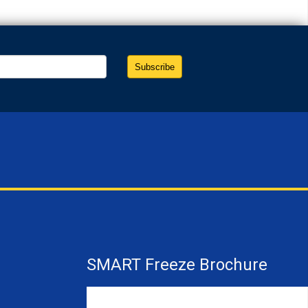
SMART Freeze Brochure