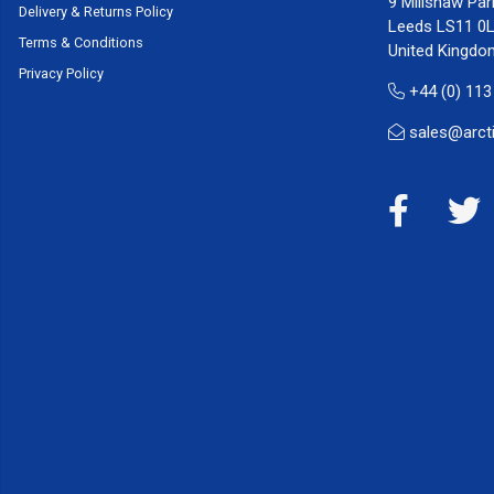
9 Millshaw Par
Delivery & Returns Policy
Leeds LS11 0
Terms & Conditions
United Kingdo
Privacy Policy
+44 (0) 113
sales@arct