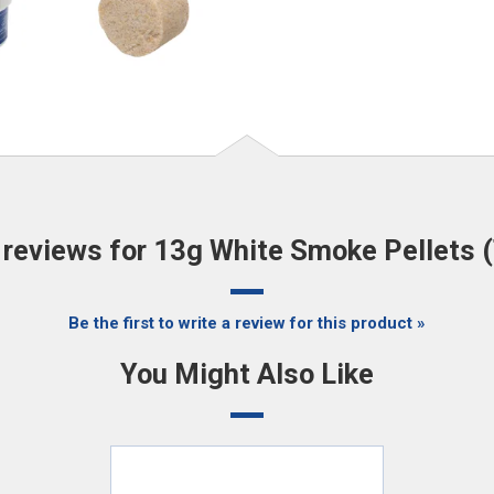
reviews for 13g White Smoke Pellets (
Be the first to write a review for this product »
You Might Also Like