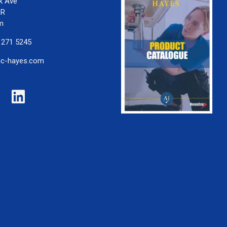
k Ave
LR
m
 271 5245
ic-hayes.com