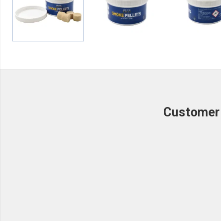
Customer 