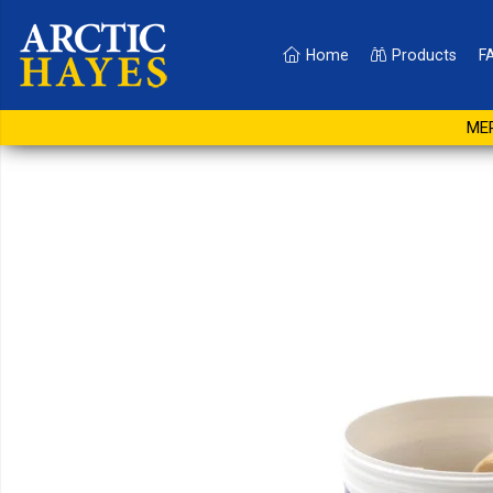
Home
Products
F
13g White Smoke Pellet
MER