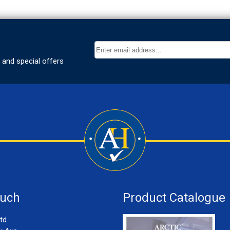
ouch
Product Catalogue
td