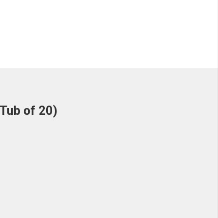
Tub of 20)