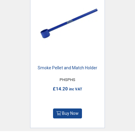
Smoke Pellet and Match Holder
PHSPHS
£14.20
inc VAT
Buy Now