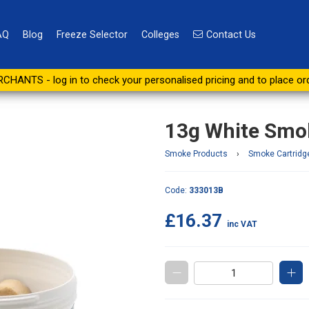
AQ
Blog
Freeze Selector
Colleges
Contact Us
s (Tub of 20)
CHANTS - log in to check your personalised pricing and to place or
13g White Smok
Smoke Products
›
Smoke Cartridg
Code:
333013B
£16.37
inc VAT