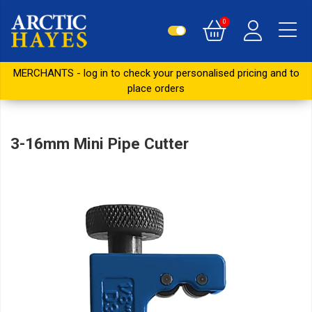
0
MERCHANTS - log in to check your personalised pricing and to
place orders
3-16mm Mini Pipe Cutter