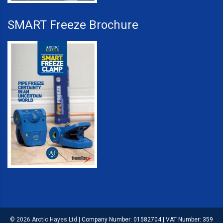
SMART Freeze Brochure
© 2026 Arctic Hayes Ltd
|
Company Number: 01582704
|
VAT Number: 359