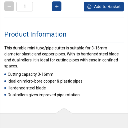
Add to Basket
Product Information
This durable mini tube/pipe cutter is suitable for 3-16mm
diameter plastic and copper pipes. With its hardened steel blade
and dual rollers, it is ideal for cutting pipes with ease in confined
spaces.
Cutting capacity 3-16mm
Ideal on micro-bore copper & plastic pipes
Hardened steel blade
Dual rollers gives improved pipe rotation