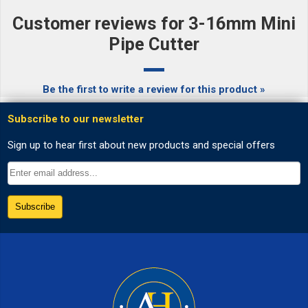
Customer reviews for 3-16mm Mini
Pipe Cutter
Be the first to write a review for this product »