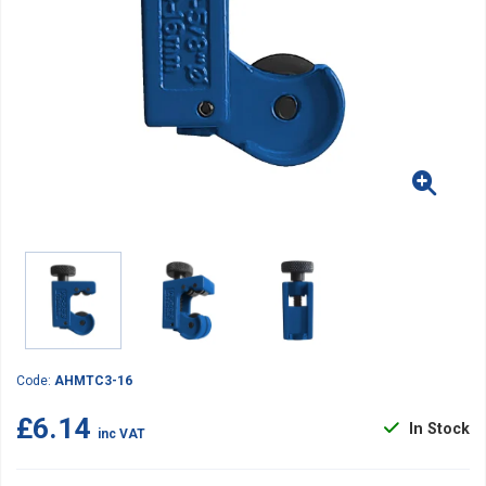
Code:
AHMTC3-16
£6.14
In Stock
inc VAT