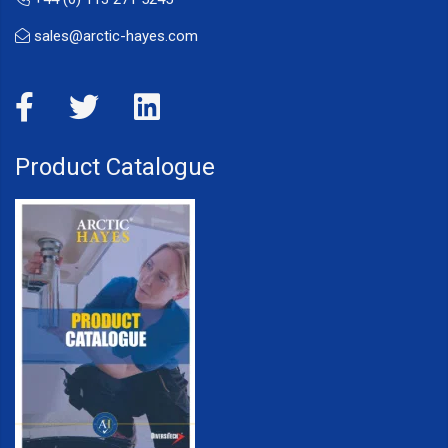
sales@arctic-hayes.com
Product Catalogue