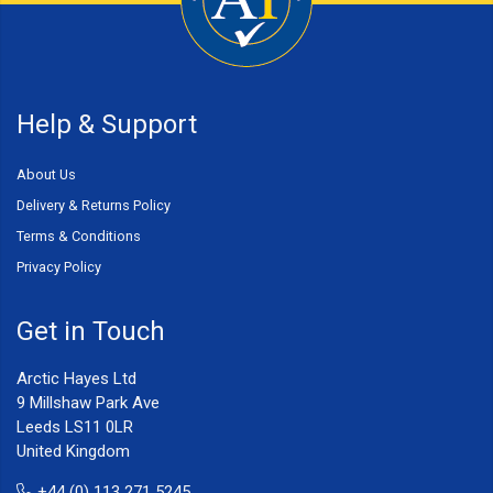
Help & Support
About Us
Delivery & Returns Policy
Terms & Conditions
Privacy Policy
Get in Touch
Arctic Hayes Ltd
9 Millshaw Park Ave
Leeds LS11 0LR
United Kingdom
+44 (0) 113 271 5245