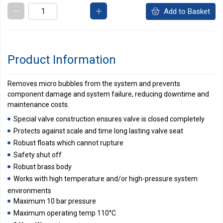
Add to Basket
Product Information
Removes micro bubbles from the system and prevents
component damage and system failure, reducing downtime and
maintenance costs.
Special valve construction ensures valve is closed completely
Protects against scale and time long lasting valve seat
Robust floats which cannot rupture
Safety shut off
Robust brass body
Works with high temperature and/or high-pressure system
environments
Maximum 10 bar pressure
Maximum operating temp 110°C