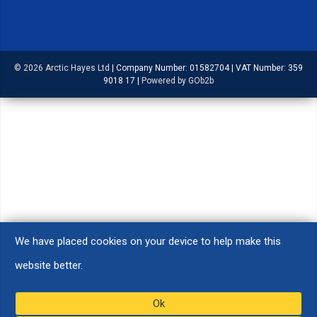
© 2026 Arctic Hayes Ltd
|
Company Number: 01582704
|
VAT Number: 359
9018 17
|
Powered by GOb2b
We have placed cookies on your device to help make this
website better.