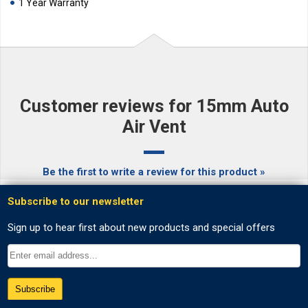
1 Year Warranty
Customer reviews for 15mm Auto
Air Vent
Be the first to write a review for this product »