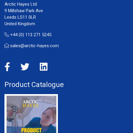
Arctic Hayes Ltd
9 Millshaw Park Ave
Leeds LS11 0LR
United Kingdom
+44 (0) 113 271 5245
sales@arctic-hayes.com
Product Catalogue