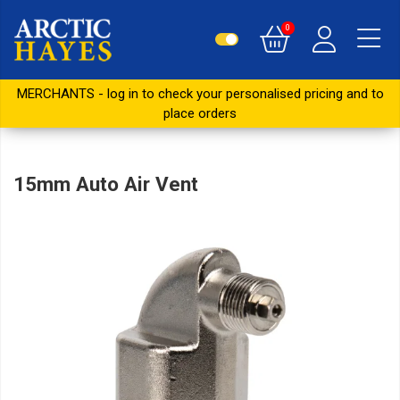
0
MERCHANTS - log in to check your personalised pricing and to
place orders
15mm Auto Air Vent