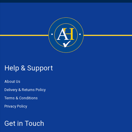
Help & Support
About Us
Delivery & Returns Policy
Terms & Conditions
Privacy Policy
Get in Touch