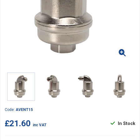
Code:
AVENT15
£21.60
In Stock
inc VAT