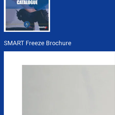
SMART Freeze Brochure