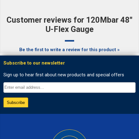
Customer reviews for 120Mbar 48"
U-Flex Gauge
Be the first to write a review for this product »