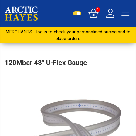
0
MERCHANTS - log in to check your personalised pricing and to
place orders
120Mbar 48" U-Flex Gauge