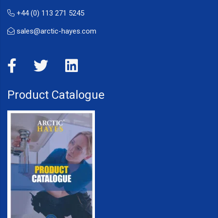
+44 (0) 113 271 5245
sales@arctic-hayes.com
Product Catalogue