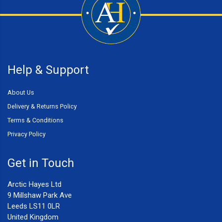
Help & Support
About Us
Delivery & Returns Policy
Terms & Conditions
Privacy Policy
Get in Touch
Arctic Hayes Ltd
9 Millshaw Park Ave
Leeds LS11 0LR
United Kingdom