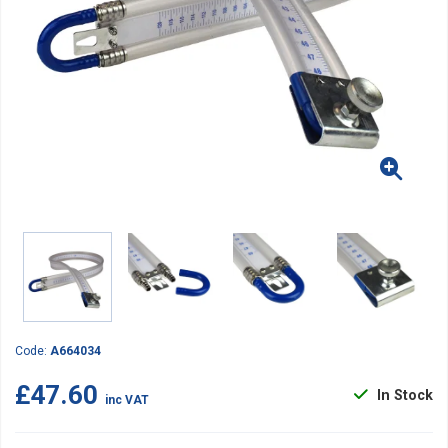
Code:
A664034
£47.60
In Stock
inc VAT