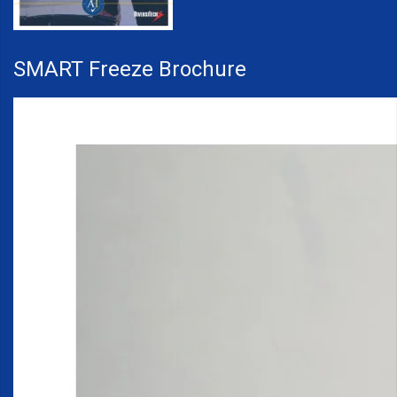
SMART Freeze Brochure