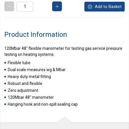
Add to Basket
Product Information
120Mbar 48" flexible manometer for testing gas service pressure
testing on heating systems.
Flexible tube
Dual scale measures wg & Mbar
Heavy duty metal fitting
Robust and flexible
Zero adjustment
120Mbar 48" manometer
Hanging hook and non-spill sealing cap