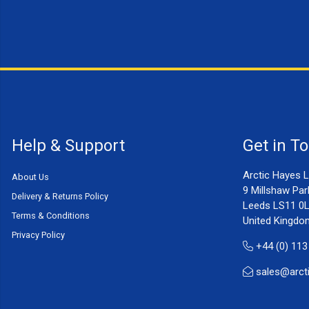
Help & Support
Get in T
Arctic Hayes L
About Us
9 Millshaw Par
Delivery & Returns Policy
Leeds LS11 0
Terms & Conditions
United Kingdo
Privacy Policy
+44 (0) 113
sales@arct