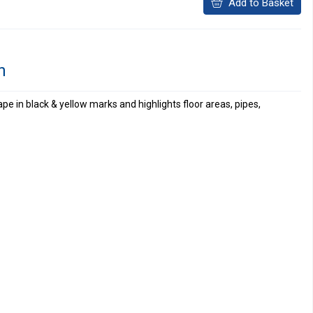
Add to Basket
n
e in black & yellow marks and highlights floor areas, pipes,