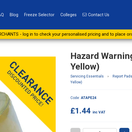
AQ
Blog
Freeze Selector
Colleges
Contact Us
0mm x 33m (Black & Yellow)
CHANTS - log in to check your personalised pricing and to place or
Hazard Warnin
Yellow)
Servicing Essentials
›
Report Pads
Yellow)
Code:
ATAPE24
£1.44
inc VAT