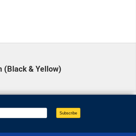
 (Black & Yellow)