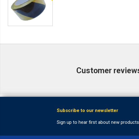
Customer reviews