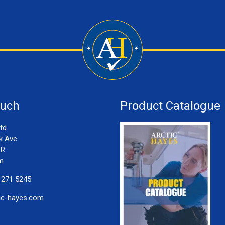
ouch
Product Catalogue
td
k Ave
LR
m
 271 5245
ic-hayes.com