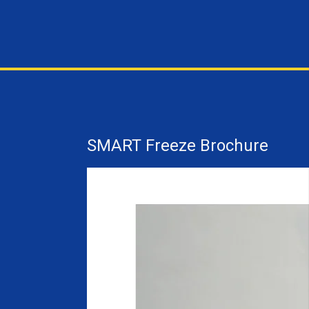
SMART Freeze Brochure