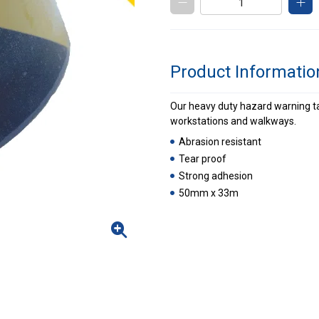
Product Informatio
Our heavy duty hazard warning tap
workstations and walkways.
Abrasion resistant
Tear proof
Strong adhesion
50mm x 33m