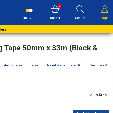
0
inc. VAT
Basket
Search
Login
Buy Now
ders
g Tape 50mm x 33m (Black &
, Labels & Tapes
›
Tapes
›
Hazard Warning Tape 50mm x 33m (Black &
In Stock