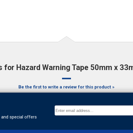
 for Hazard Warning Tape 50mm x 33m
Be the first to write a review for this product »