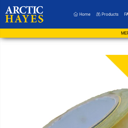
Home
Products
F
Hazard Warning Tape 5
MER