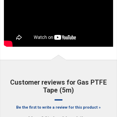
Customer reviews for Gas PTFE
Tape (5m)
Be the first to write a review for this product »