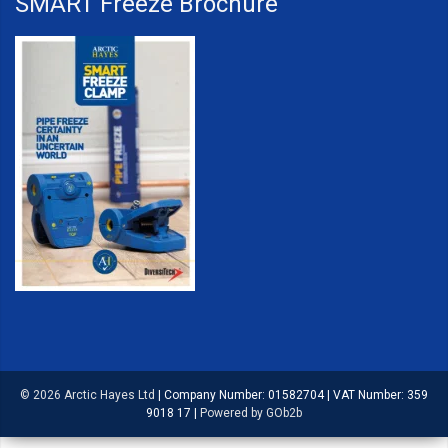
SMART Freeze Brochure
© 2026 Arctic Hayes Ltd
|
Company Number: 01582704
|
VAT Number: 359
9018 17
|
Powered by GOb2b