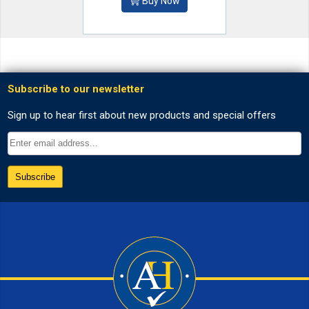
Buy Now