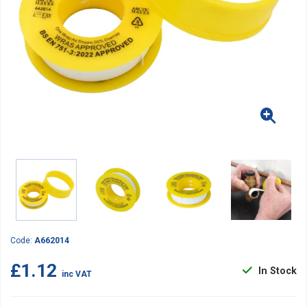
Code:
A662014
£1.12
In Stock
inc VAT