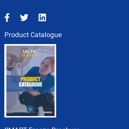
Product Catalogue