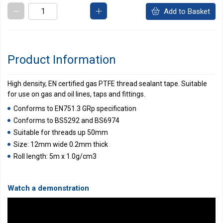
Add to Basket
Product Information
High density, EN certified gas PTFE thread sealant tape. Suitable
for use on gas and oil lines, taps and fittings.
Conforms to EN751.3 GRp specification
Conforms to BS5292 and BS6974
Suitable for threads up 50mm
Size: 12mm wide 0.2mm thick
Roll length: 5m x 1.0g/cm3
Watch a demonstration