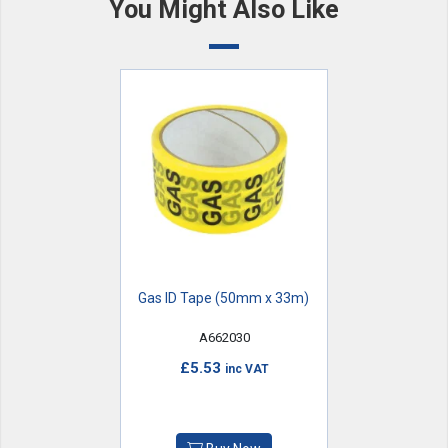
You Might Also Like
Gas ID Tape (50mm x 33m)
A662030
£5.53
inc VAT