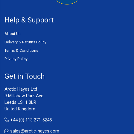
Help & Support
About Us
Delivery & Returns Policy
Terms & Conditions
Privacy Policy
Get in Touch
Arctic Hayes Ltd
9 Millshaw Park Ave
Leeds LS11 0LR
United Kingdom
+44 (0) 113 271 5245
sales@arctic-hayes.com