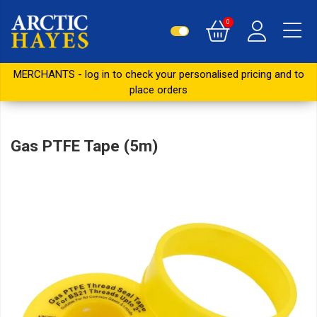
0
MERCHANTS - log in to check your personalised pricing and to
place orders
Gas PTFE Tape (5m)