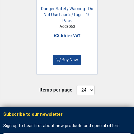
Danger Safety Warning - Do
Not Use Labels/Tags - 10
Pack
A663060
£3.65
inc VAT
Buy Now
Items per page