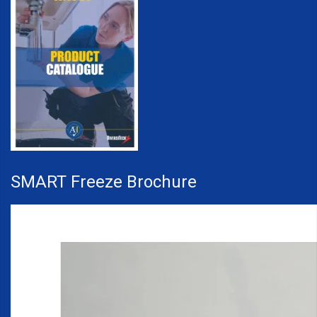
SMART Freeze Brochure