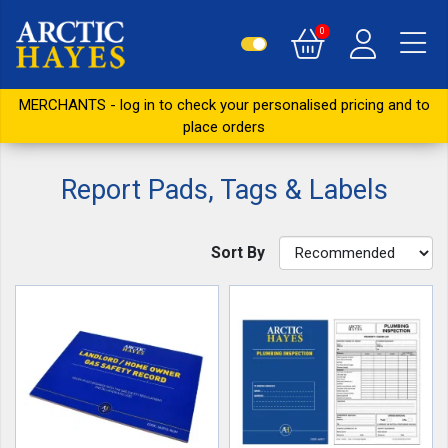
0
MERCHANTS - log in to check your personalised pricing and to
place orders
Report Pads, Tags & Labels
Sort By