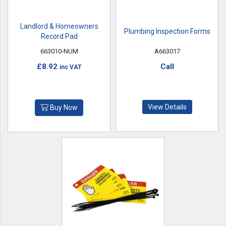
Landlord & Homeowners
Plumbing Inspection Forms
Record Pad
663010-NUM
A663017
£8.92
Call
inc VAT
View Details
Buy Now