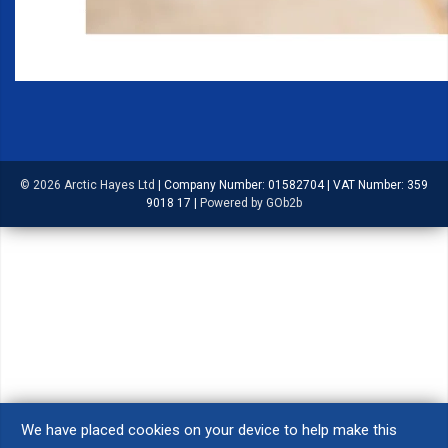
© 2026 Arctic Hayes Ltd
|
Company Number: 01582704
|
VAT Number: 359
9018 17
|
Powered by GOb2b
We have placed cookies on your device to help make this