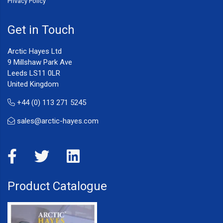
Privacy Policy
Get in Touch
Arctic Hayes Ltd
9 Millshaw Park Ave
Leeds LS11 0LR
United Kingdom
+44 (0) 113 271 5245
sales@arctic-hayes.com
Product Catalogue