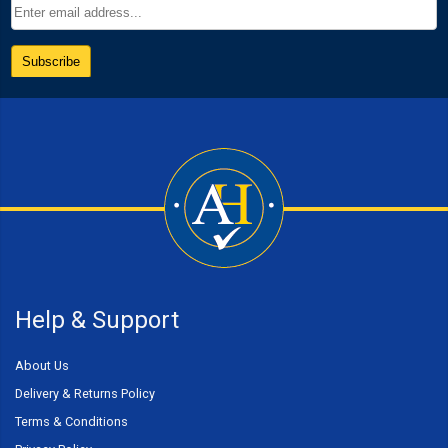
Help & Support
About Us
Delivery & Returns Policy
Terms & Conditions