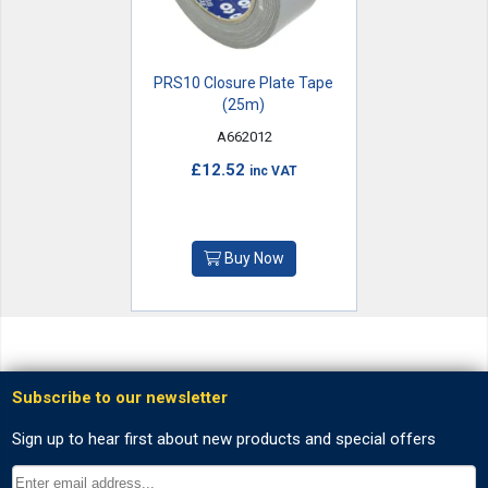
PRS10 Closure Plate Tape
(25m)
A662012
£12.52
inc VAT
Buy Now