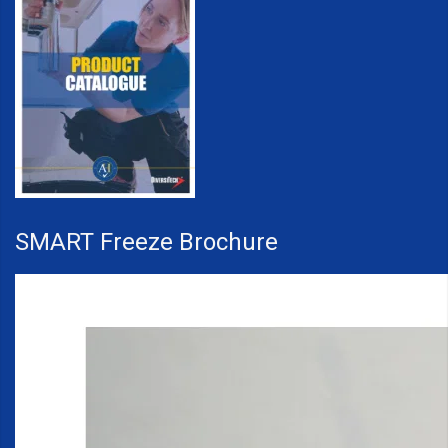
SMART Freeze Brochure