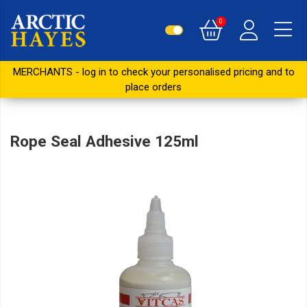
0
MERCHANTS - log in to check your personalised pricing and to
place orders
Rope Seal Adhesive 125ml