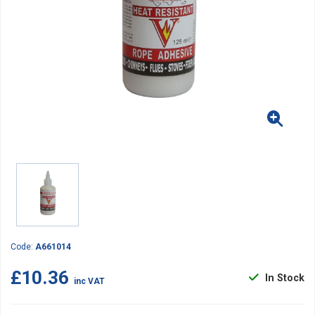
Code:
A661014
£10.36
In Stock
inc VAT