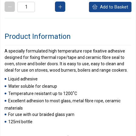
Add to Basket
Product Information
A specially formulated high temperature rope fixative adhesive
designed for fixing thermal rope/tape and ceramic fibre seal to
oven, stove and boiler doors. It is easy to use, easy to clean and
ideal for use on stoves, wood burners, boilers and range cookers.
Liquid adhesive
Water soluble for cleanup
Temperature resistant up to 1200˚C
Excellent adhesion to most glass, metal fibre rope, ceramic
materials
For use with our braided glass yarn
125ml bottle