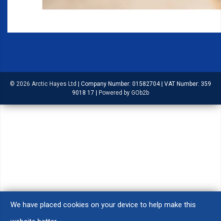
© 2026 Arctic Hayes Ltd
|
Company Number: 01582704
|
VAT Number: 359
9018 17
|
Powered by GOb2b
We have placed cookies on your device to help make this