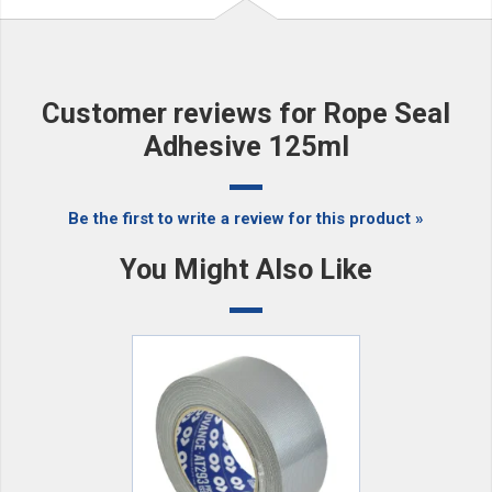
Customer reviews for Rope Seal
Adhesive 125ml
Be the first to write a review for this product »
You Might Also Like