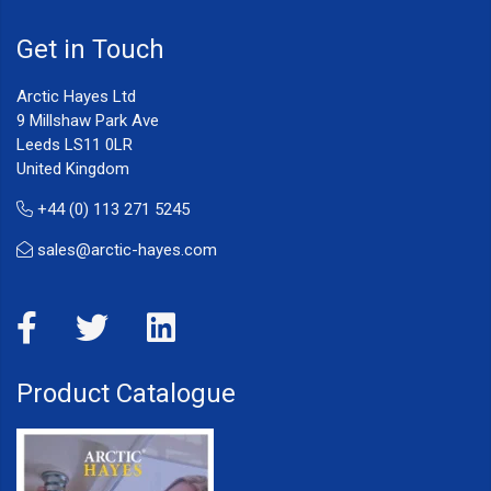
Get in Touch
Arctic Hayes Ltd
9 Millshaw Park Ave
Leeds LS11 0LR
United Kingdom
+44 (0) 113 271 5245
sales@arctic-hayes.com
Product Catalogue