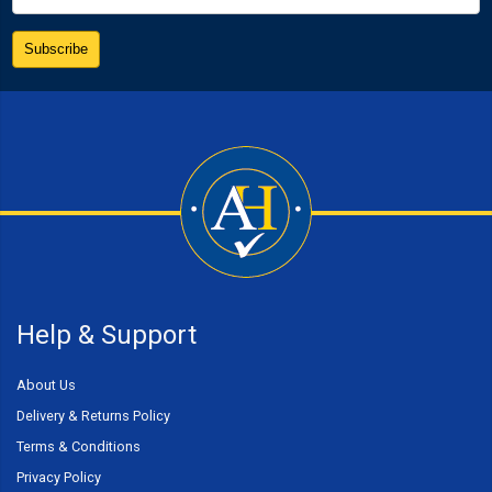
Help & Support
About Us
Delivery & Returns Policy
Terms & Conditions
Privacy Policy