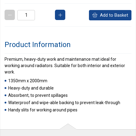
Add to Basket
Product Information
Premium, heavy-duty work and maintenance mat ideal for
working around radiators. Suitable for both interior and exterior
work.
1350mm x 2000mm
Heavy-duty and durable
Absorbent, to prevent spillages
Waterproof and wipe-able backing to prevent leak-through
Handy slits for working around pipes