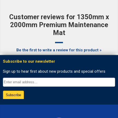
Customer reviews for 1350mm x
2000mm Premium Maintenance
Mat
Be the first to write a review for this product »