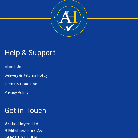
Help & Support
About Us
Delivery & Returns Policy
Terms & Conditions
Privacy Policy
Get in Touch
Arctic Hayes Ltd
9 Millshaw Park Ave
Leeds LS11 0LR