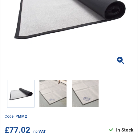
Code:
PMM2
£77.02
In Stock
inc VAT