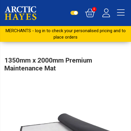
0
MERCHANTS - log in to check your personalised pricing and to
place orders
1350mm x 2000mm Premium
Maintenance Mat