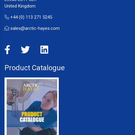
United Kingdom
+44 (0) 113 271 5245
sales@arctic-hayes.com
Product Catalogue