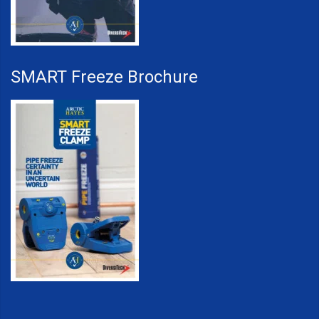
SMART Freeze Brochure