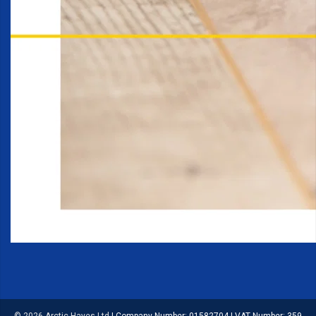
© 2026 Arctic Hayes Ltd
|
Company Number: 01582704
|
VAT Number: 359