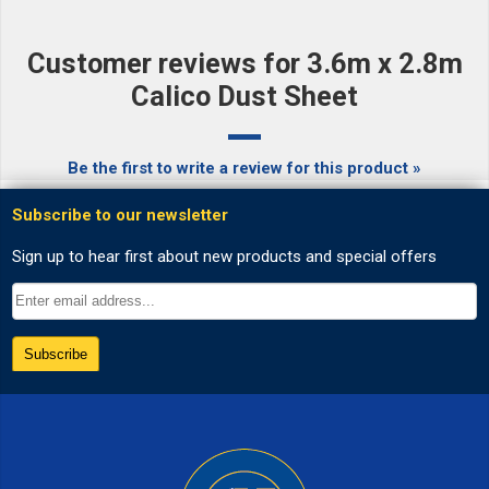
Customer reviews for 3.6m x 2.8m
Calico Dust Sheet
Be the first to write a review for this product »