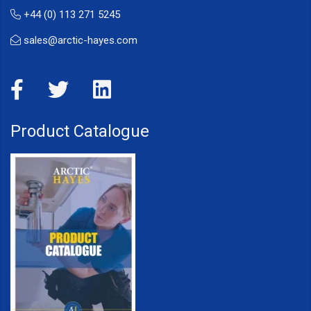
+44 (0) 113 271 5245
sales@arctic-hayes.com
Product Catalogue