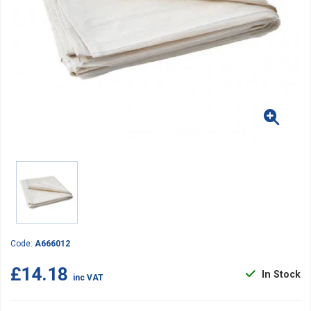
Code:
A666012
£14.18
In Stock
inc VAT