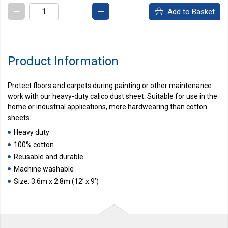
Add to Basket
Product Information
Protect floors and carpets during painting or other maintenance
work with our heavy-duty calico dust sheet. Suitable for use in the
home or industrial applications, more hardwearing than cotton
sheets.
Heavy duty
100% cotton
Reusable and durable
Machine washable
Size: 3.6m x 2.8m (12’ x 9’)