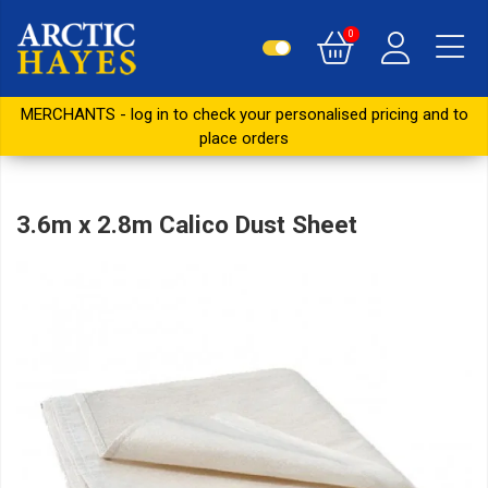
0
MERCHANTS - log in to check your personalised pricing and to
place orders
3.6m x 2.8m Calico Dust Sheet