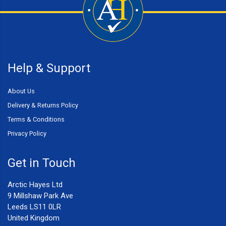
Help & Support
About Us
Delivery & Returns Policy
Terms & Conditions
Privacy Policy
Get in Touch
Arctic Hayes Ltd
9 Millshaw Park Ave
Leeds LS11 0LR
United Kingdom