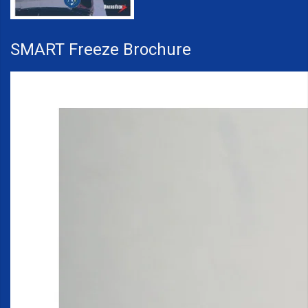
SMART Freeze Brochure