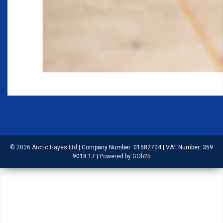
© 2026 Arctic Hayes Ltd
|
Company Number: 01582704
|
VAT Number: 359
9018 17
|
Powered by GOb2b