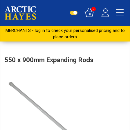
0
MERCHANTS - log in to check your personalised pricing and to
place orders
550 x 900mm Expanding Rods