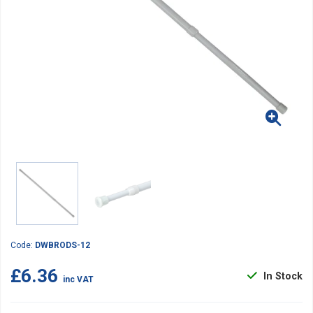
Code:
DWBRODS-12
£6.36
In Stock
inc VAT