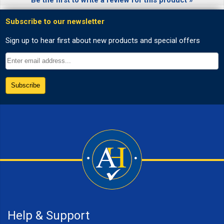
Help & Support