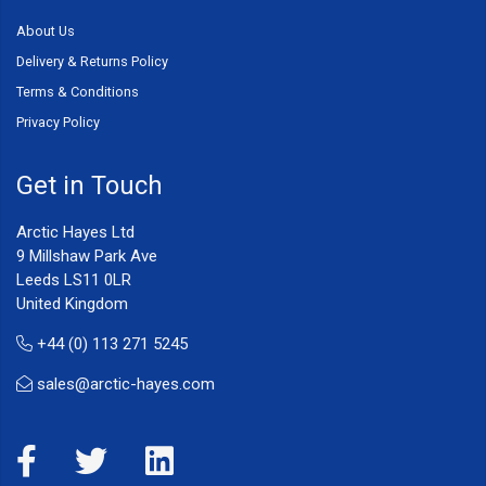
About Us
Delivery & Returns Policy
Terms & Conditions
Privacy Policy
Get in Touch
Arctic Hayes Ltd
9 Millshaw Park Ave
Leeds LS11 0LR
United Kingdom
+44 (0) 113 271 5245
sales@arctic-hayes.com