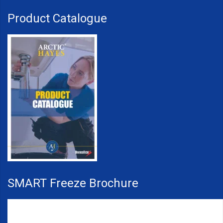
Product Catalogue
SMART Freeze Brochure