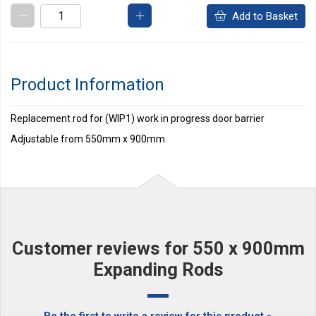
Add to Basket
Product Information
Replacement rod for (WIP1) work in progress door barrier
Adjustable from 550mm x 900mm
Customer reviews for 550 x 900mm
Expanding Rods
Be the first to write a review for this product »