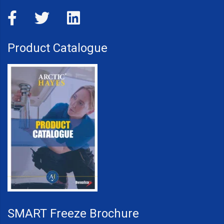
Product Catalogue
SMART Freeze Brochure