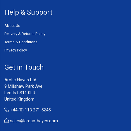
Help & Support
About Us
Delivery & Returns Policy
Terms & Conditions
Privacy Policy
Get in Touch
Arctic Hayes Ltd
9 Millshaw Park Ave
Leeds LS11 0LR
United Kingdom
+44 (0) 113 271 5245
sales@arctic-hayes.com