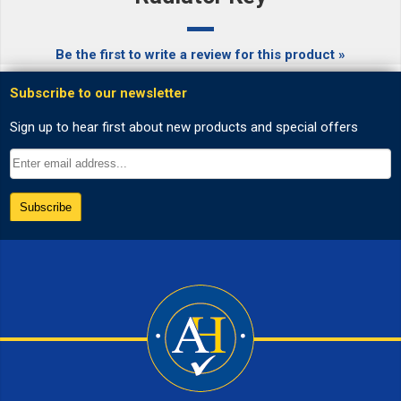
Be the first to write a review for this product »