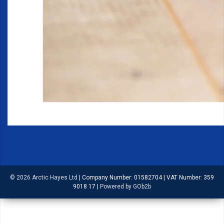
© 2026 Arctic Hayes Ltd
|
Company Number: 01582704
|
VAT Number: 359
9018 17
|
Powered by GOb2b