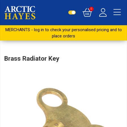
0
MERCHANTS - log in to check your personalised pricing and to
place orders
Brass Radiator Key