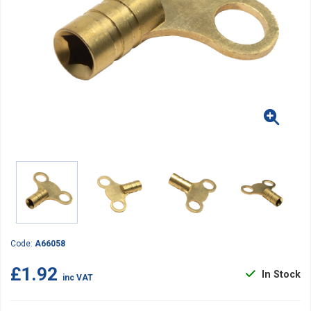
Code:
A66058
£1.92
In Stock
inc VAT