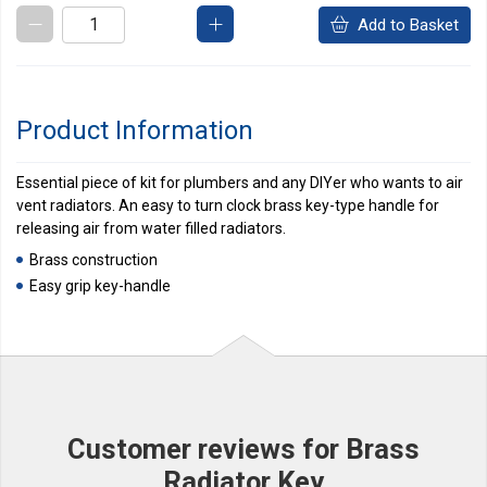
Add to Basket
Product Information
Essential piece of kit for plumbers and any DIYer who wants to air
vent radiators. An easy to turn clock brass key-type handle for
releasing air from water filled radiators.
Brass construction
Easy grip key-handle
Customer reviews for Brass
Radiator Key