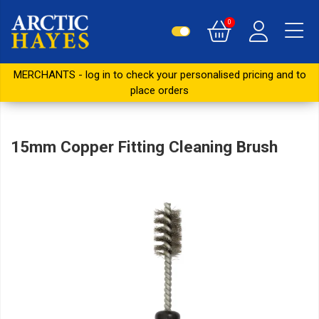
0
MERCHANTS - log in to check your personalised pricing and to
place orders
15mm Copper Fitting Cleaning Brush