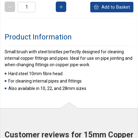
Add to Basket
Product Information
Small brush with steel bristles perfectly designed for cleaning
internal copper fittings and pipes. Ideal for use on pipe jointing and
when changing fittings on copper pipe-work.
Hard steel 10mm fibre head
For cleaning internal pipes and fittings
Also available in 10, 22, and 28mm sizes
Customer reviews for 15mm Copper