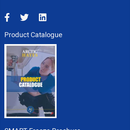
Product Catalogue