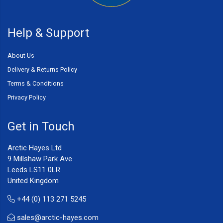
Help & Support
About Us
Delivery & Returns Policy
Terms & Conditions
Privacy Policy
Get in Touch
Arctic Hayes Ltd
9 Millshaw Park Ave
Leeds LS11 0LR
United Kingdom
+44 (0) 113 271 5245
sales@arctic-hayes.com