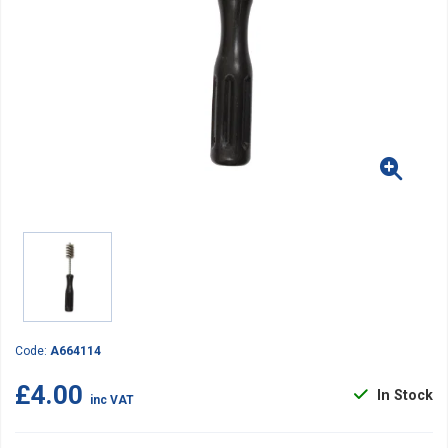
Code:
A664114
£4.00
In Stock
inc VAT