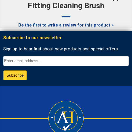
Fitting Cleaning Brush
Be the first to write a review for this product »