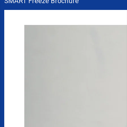
SMART Freeze Brochure