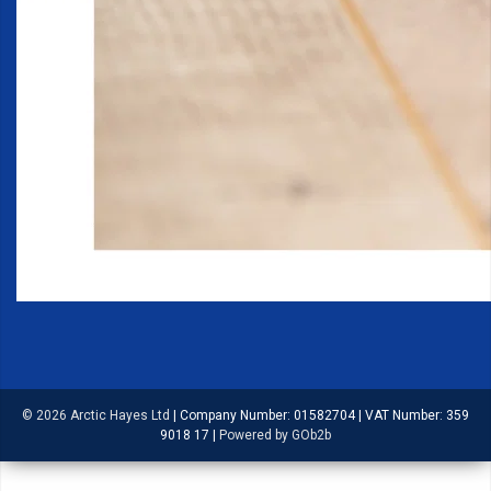
© 2026 Arctic Hayes Ltd
|
Company Number: 01582704
|
VAT Number: 359
9018 17
|
Powered by GOb2b