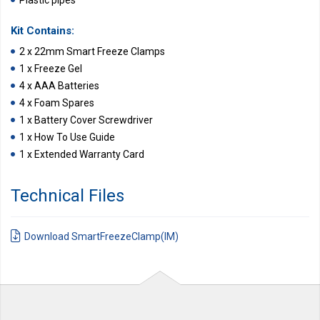
Plastic pipes
Kit Contains:
2 x 22mm Smart Freeze Clamps
1 x Freeze Gel
4 x AAA Batteries
4 x Foam Spares
1 x Battery Cover Screwdriver
1 x How To Use Guide
1 x Extended Warranty Card
Technical Files
Download SmartFreezeClamp(IM)