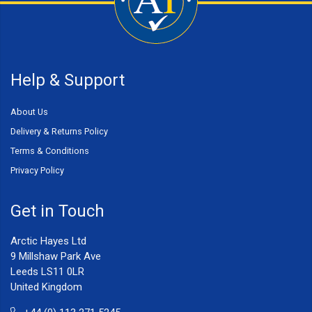
Help & Support
About Us
Delivery & Returns Policy
Terms & Conditions
Privacy Policy
Get in Touch
Arctic Hayes Ltd
9 Millshaw Park Ave
Leeds LS11 0LR
United Kingdom