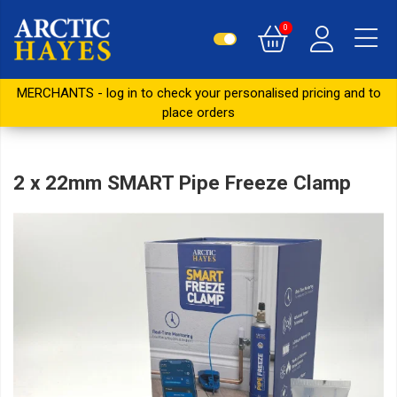
0
MERCHANTS - log in to check your personalised pricing and to
place orders
2 x 22mm SMART Pipe Freeze Clamp