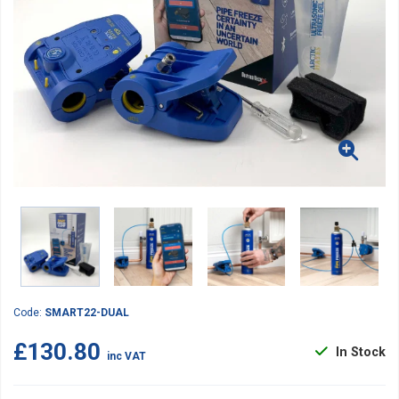
Code:
SMART22-DUAL
£130.80
In Stock
inc VAT