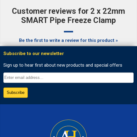
Customer reviews for 2 x 22mm
SMART Pipe Freeze Clamp
Be the first to write a review for this product »