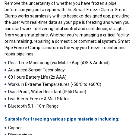
Remove the uncertainty of whether you have frozen a pipe,
before carrying out a repair with the Smart Freeze Clamp. Smart
Clamp works seamlessly with its bespoke-designed app, providing
the user with real-time data as your pipe is freezing and when you
can start work - delivering total control and confidence, straight
from your smartphone. Whether you’re managing a critical facility
or maintaining, repairing a domestic or commercial system. Smart
Pipe Freeze Clamp transforms the way you freeze, monitor and
repair pipelines.
Real-Time Monitoring (via Mobile App (iOS & Android)
Advanced Sensor Technology
60 Hours Battery Life (2x AAA)
Works in Extreme Temperatures (-50°C to +60°C)
Dust-Proof, Water Resistant (IP65 Rated)
Live Alerts: Freeze & Melt Status
Bluetooth 5.1 - 10m Range
Suitable for freezing various pipe materials including:
Copper