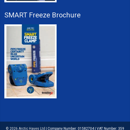
SMART Freeze Brochure
© 2026 Arctic Hayes Ltd
|
Company Number: 01582704
|
VAT Number: 359