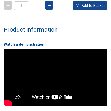
Add to Basket
Product Information
Watch a demonstration