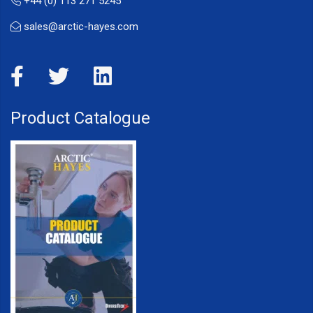
+44 (0) 113 271 5245
sales@arctic-hayes.com
Product Catalogue