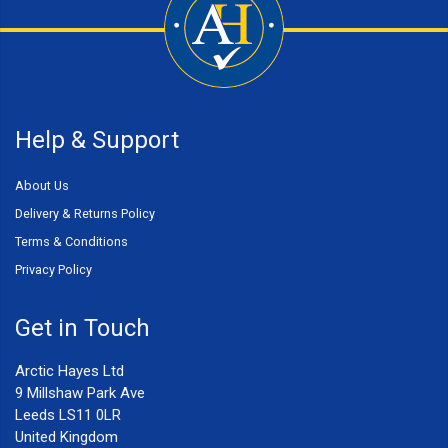
Help & Support
About Us
Delivery & Returns Policy
Terms & Conditions
Privacy Policy
Get in Touch
Arctic Hayes Ltd
9 Millshaw Park Ave
Leeds LS11 0LR
United Kingdom