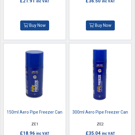
£21.91
£36.50
inc VAT
inc VAT
Buy Now
Buy Now
150ml Aero Pipe Freezer Can
300ml Aero Pipe Freezer Can
ZE1
ZE2
£18.96
£35.04
inc VAT
inc VAT