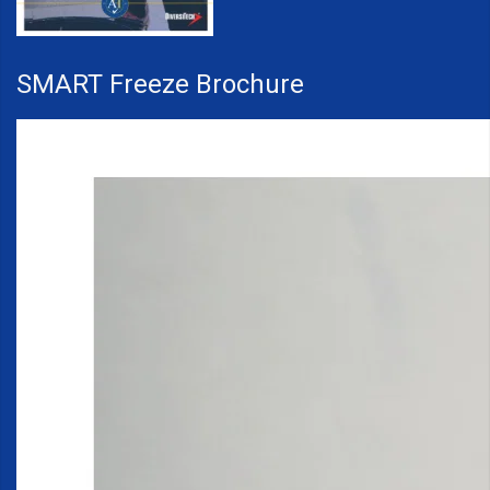
SMART Freeze Brochure