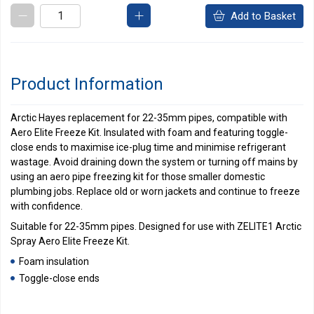
Add to Basket
Product Information
Arctic Hayes replacement for 22-35mm pipes, compatible with
Aero Elite Freeze Kit. Insulated with foam and featuring toggle-
close ends to maximise ice-plug time and minimise refrigerant
wastage. Avoid draining down the system or turning off mains by
using an aero pipe freezing kit for those smaller domestic
plumbing jobs. Replace old or worn jackets and continue to freeze
with confidence.
Suitable for 22-35mm pipes. Designed for use with ZELITE1 Arctic
Spray Aero Elite Freeze Kit.
Foam insulation
Toggle-close ends