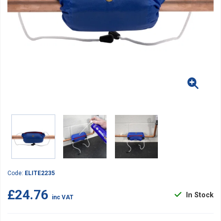
Code:
ELITE2235
£24.76
In Stock
inc VAT