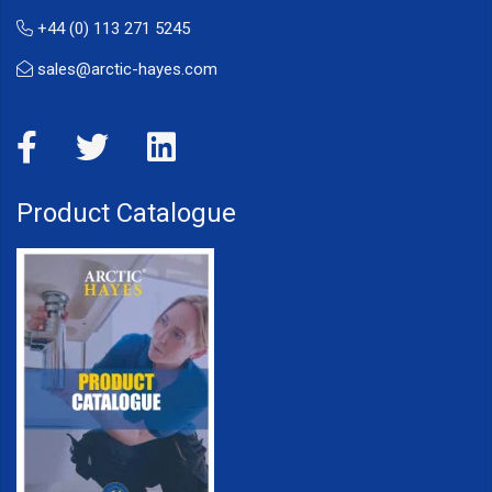
+44 (0) 113 271 5245
sales@arctic-hayes.com
Product Catalogue