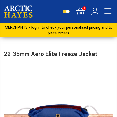
0
MERCHANTS - log in to check your personalised pricing and to
place orders
22-35mm Aero Elite Freeze Jacket