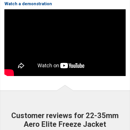
Watch a demonstration
Customer reviews for 22-35mm
Aero Elite Freeze Jacket