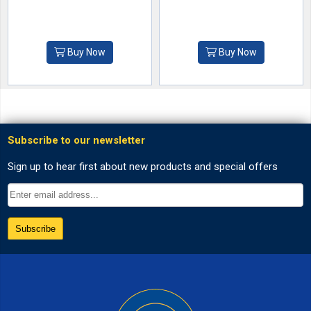
Buy Now
Buy Now