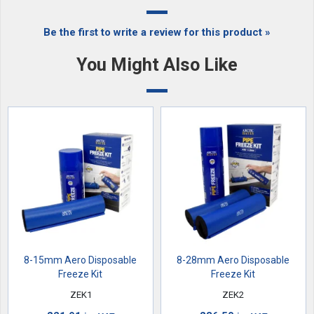
Be the first to write a review for this product »
You Might Also Like
8-15mm Aero Disposable
8-28mm Aero Disposable
Freeze Kit
Freeze Kit
ZEK1
ZEK2