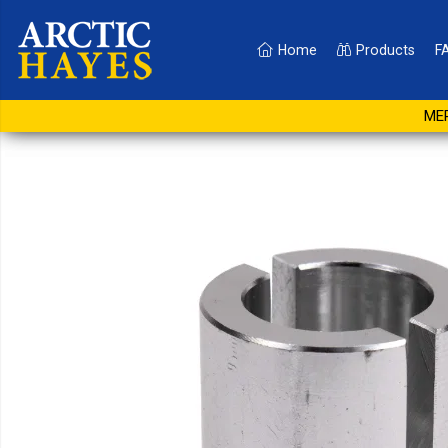
Home
Products
F
28mm Reducers for AH4
MER