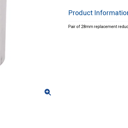
Product Informatio
Pair of 28mm replacement reducer