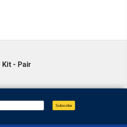
it - Pair