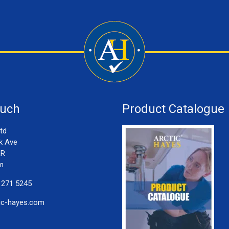
ouch
Product Catalogue
td
k Ave
LR
m
 271 5245
ic-hayes.com