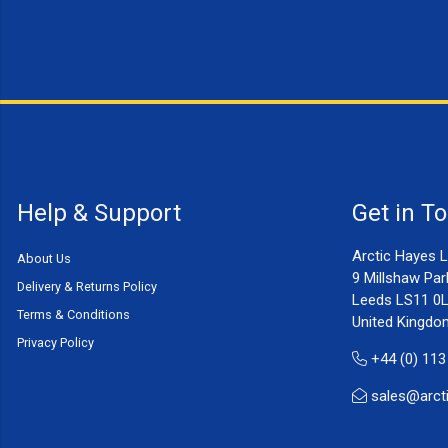
Help & Support
Get in T
Arctic Hayes L
About Us
9 Millshaw Par
Delivery & Returns Policy
Leeds LS11 0
Terms & Conditions
United Kingdo
Privacy Policy
+44 (0) 113
sales@arct