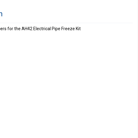
n
s for the AH42 Electrical Pipe Freeze Kit