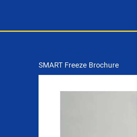
SMART Freeze Brochure