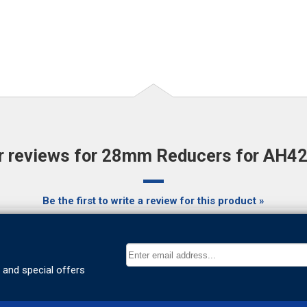
 reviews for 28mm Reducers for AH42 K
Be the first to write a review for this product »