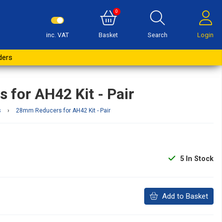
0
inc. VAT
Basket
Search
Login
Buy Now
ders
for AH42 Kit - Pair
s
›
28mm Reducers for AH42 Kit - Pair
5
In Stock
Add to Basket