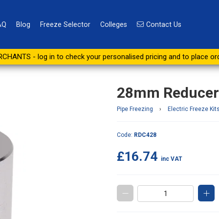
AQ
Blog
Freeze Selector
Colleges
Contact Us
2 Kit - Pair
CHANTS - log in to check your personalised pricing and to place or
28mm Reducers 
Pipe Freezing
›
Electric Freeze Kit
Code:
RDC428
£16.74
inc VAT