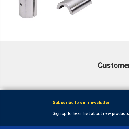
Customer