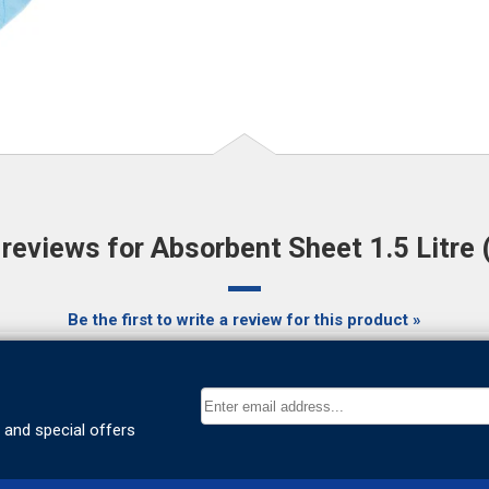
eviews for Absorbent Sheet 1.5 Litre 
Be the first to write a review for this product »