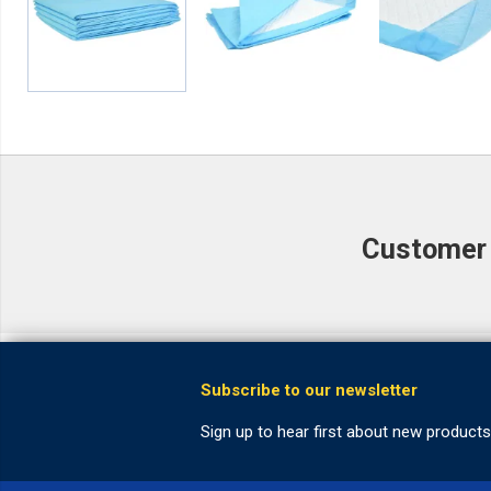
Customer r