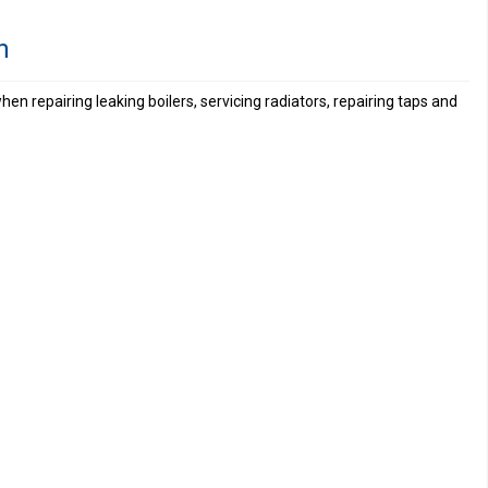
n
hen repairing leaking boilers, servicing radiators, repairing taps and