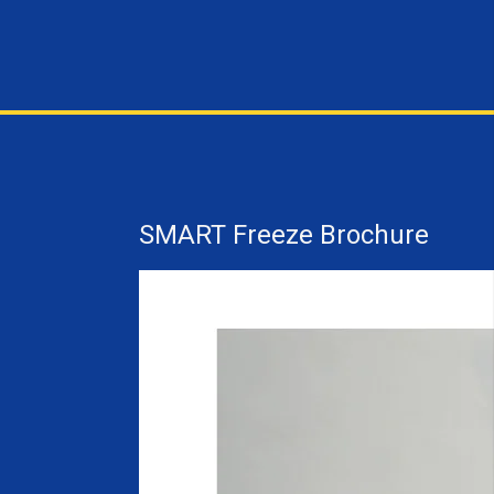
SMART Freeze Brochure