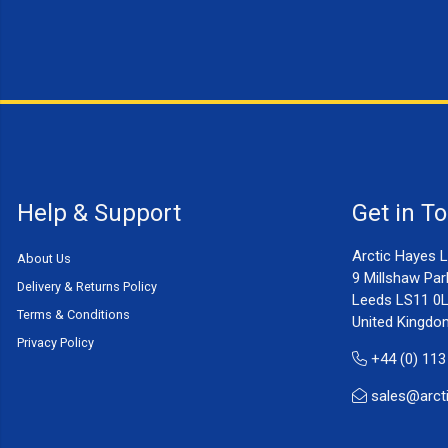
Help & Support
Get in T
Arctic Hayes L
About Us
9 Millshaw Par
Delivery & Returns Policy
Leeds LS11 0
Terms & Conditions
United Kingdo
Privacy Policy
+44 (0) 113
sales@arct