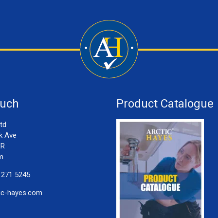
ouch
Product Catalogue
td
k Ave
LR
m
 271 5245
ic-hayes.com