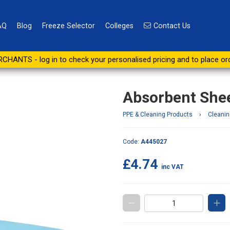
AQ
Blog
Freeze Selector
Colleges
Contact Us
re (pack of 5)
CHANTS - log in to check your personalised pricing and to place or
Absorbent Sheet
PPE & Cleaning Products
›
Cleanin
Code:
A445027
£4.74
inc VAT