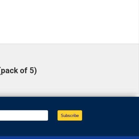
(pack of 5)