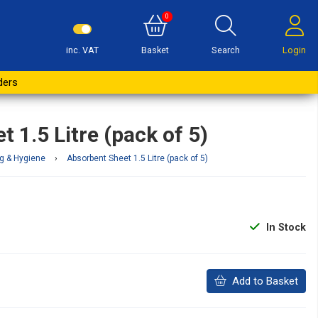
0
inc. VAT
Basket
Search
Login
Buy Now
ders
 1.5 Litre (pack of 5)
g & Hygiene
›
Absorbent Sheet 1.5 Litre (pack of 5)
In Stock
Add to Basket