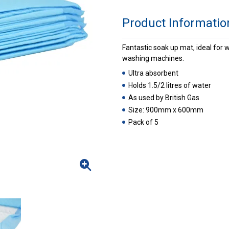
Product Informatio
Fantastic soak up mat, ideal for w
washing machines.
Ultra absorbent
Holds 1.5/2 litres of water
As used by British Gas
Size: 900mm x 600mm
Pack of 5