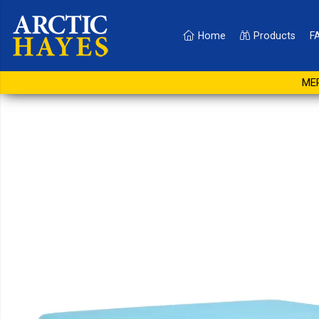
Home
Products
F
Absorbent Sheet 1.5 Lit
MER