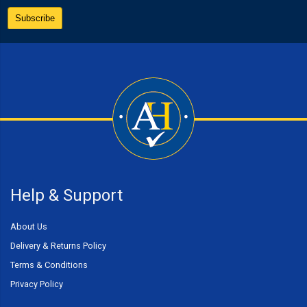
Help & Support
About Us
Delivery & Returns Policy
Terms & Conditions
Privacy Policy