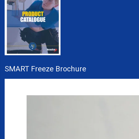
SMART Freeze Brochure