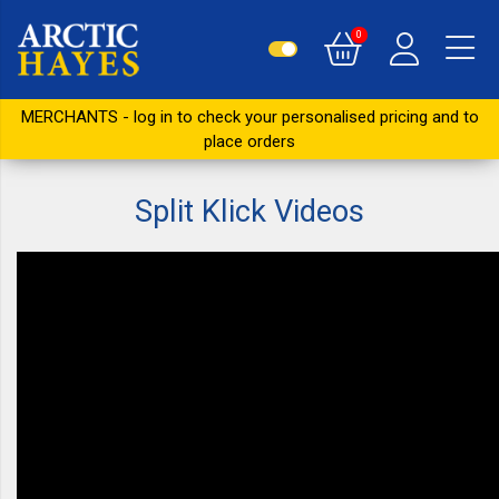
0
MERCHANTS - log in to check your personalised pricing and to
place orders
Split Klick Videos