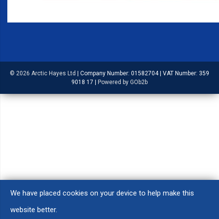
© 2026 Arctic Hayes Ltd
|
Company Number: 01582704
|
VAT Number: 359
9018 17
|
Powered by GOb2b
We have placed cookies on your device to help make this
website better.