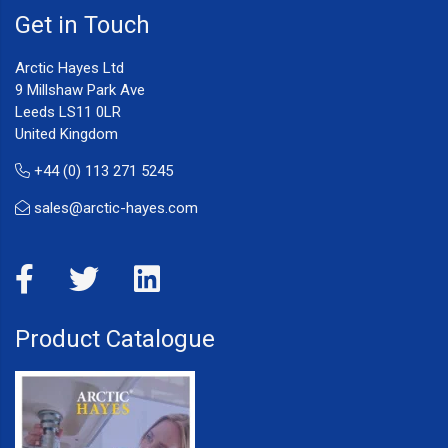
Get in Touch
Arctic Hayes Ltd
9 Millshaw Park Ave
Leeds LS11 0LR
United Kingdom
+44 (0) 113 271 5245
sales@arctic-hayes.com
Product Catalogue