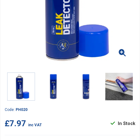
Code:
PH020
£7.97
In Stock
inc VAT