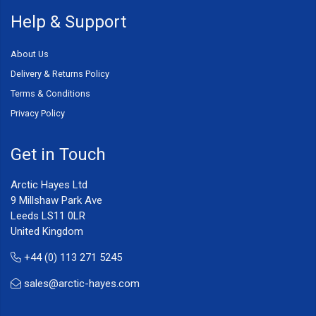
Help & Support
About Us
Delivery & Returns Policy
Terms & Conditions
Privacy Policy
Get in Touch
Arctic Hayes Ltd
9 Millshaw Park Ave
Leeds LS11 0LR
United Kingdom
+44 (0) 113 271 5245
sales@arctic-hayes.com