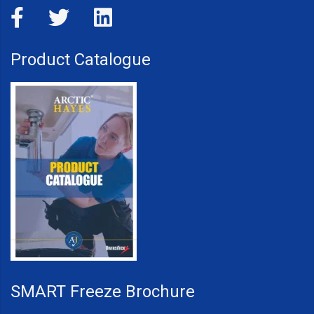
Product Catalogue
SMART Freeze Brochure