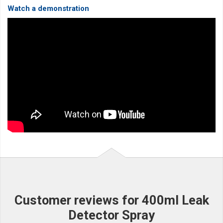
Watch a demonstration
Customer reviews for 400ml Leak
Detector Spray