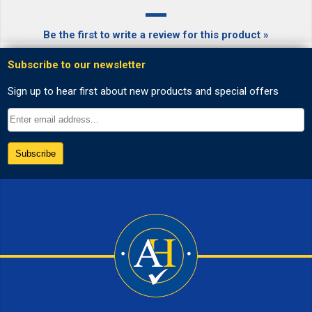
Be the first to write a review for this product »