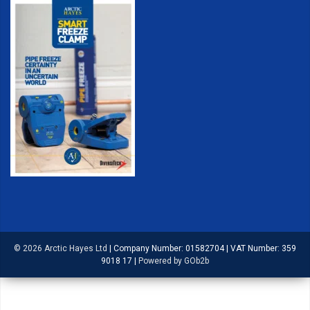
© 2026 Arctic Hayes Ltd
|
Company Number: 01582704
|
VAT Number: 359
9018 17
|
Powered by GOb2b