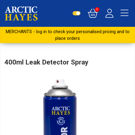
0
MERCHANTS - log in to check your personalised pricing and to
place orders
400ml Leak Detector Spray