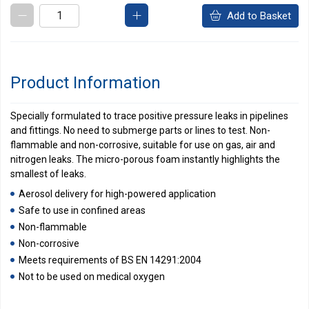
Add to Basket
Product Information
Specially formulated to trace positive pressure leaks in pipelines
and fittings. No need to submerge parts or lines to test. Non-
flammable and non-corrosive, suitable for use on gas, air and
nitrogen leaks. The micro-porous foam instantly highlights the
smallest of leaks.
Aerosol delivery for high-powered application
Safe to use in confined areas
Non-flammable
Non-corrosive
Meets requirements of BS EN 14291:2004
Not to be used on medical oxygen