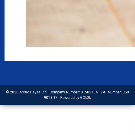
© 2026 Arctic Hayes Ltd
|
Company Number: 01582704
|
VAT Number: 359
9018 17
|
Powered by GOb2b