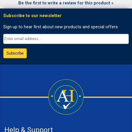
Be the first to write a review for this product »
Help & Support