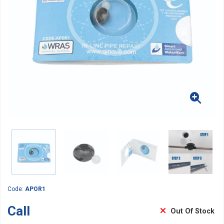
Code:
APOR1
Call
Out Of Stock