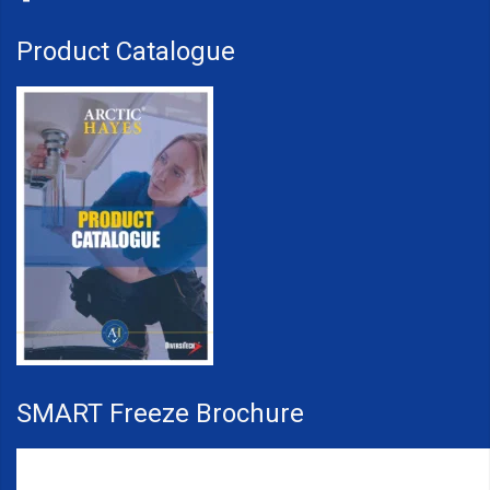
Product Catalogue
SMART Freeze Brochure