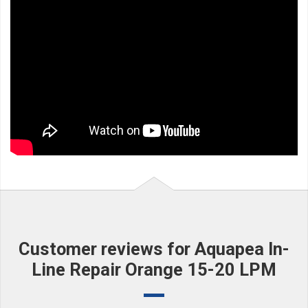
Customer reviews for Aquapea In-
Line Repair Orange 15-20 LPM