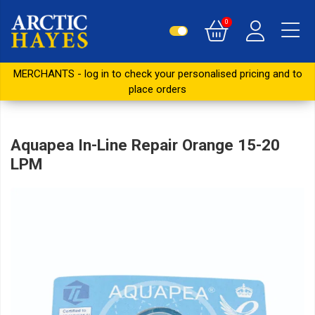
0
MERCHANTS - log in to check your personalised pricing and to
place orders
Aquapea In-Line Repair Orange 15-20
LPM