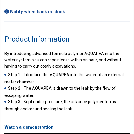
Notify when back in stock
Product Information
By introducing advanced formula polymer AQUAPEA into the
water system, you can repair leaks within an hour, and without
having to carry out costly excavations.
Step 1 - Introduce the AQUAPEA into the water at an external
meter chamber.
Step 2 - The AQUAPEA is drawn to the leak by the flow of
escaping water.
Step 3 - Kept under pressure, the advance polymer forms
through and around sealing the leak.
Watch a demonstration