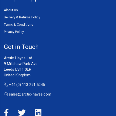
About Us
Delivery & Returns Policy
Terms & Conditions
Privacy Policy
Get in Touch
Arctic Hayes Ltd
9 Millshaw Park Ave
Leeds LS11 0LR
United Kingdom
+44 (0) 113 271 5245
sales@arctic-hayes.com