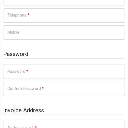
Telephone
*
Mobile
Password
Password
*
Confirm Password
*
Invoice Address
Address Line 1
*