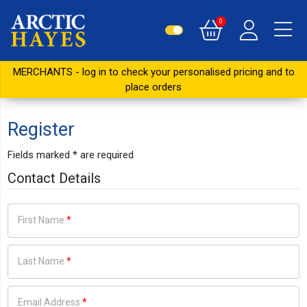
0
MERCHANTS - log in to check your personalised pricing and to
place orders
Register
Fields marked
*
are required
Contact Details
First Name
*
Last Name
*
Email Address
*