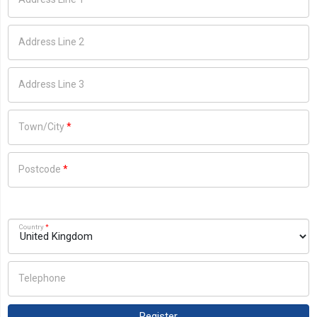
Address Line 2
Address Line 3
Town/City
*
Postcode
*
Country
*
Telephone