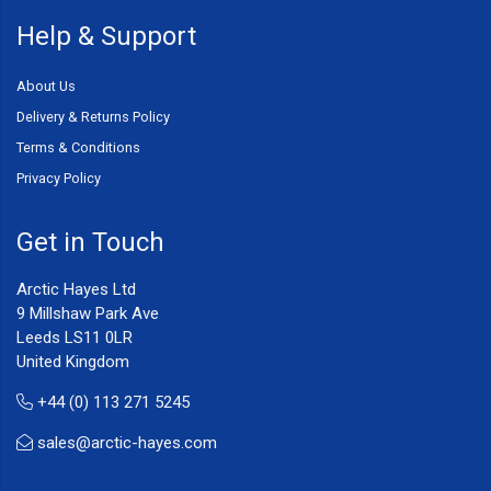
Help & Support
About Us
Delivery & Returns Policy
Terms & Conditions
Privacy Policy
Get in Touch
Arctic Hayes Ltd
9 Millshaw Park Ave
Leeds LS11 0LR
United Kingdom
+44 (0) 113 271 5245
sales@arctic-hayes.com