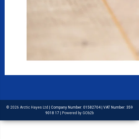
© 2026 Arctic Hayes Ltd
|
Company Number: 01582704
|
VAT Number: 359
9018 17
|
Powered by GOb2b