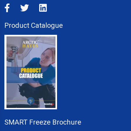
Product Catalogue
SMART Freeze Brochure